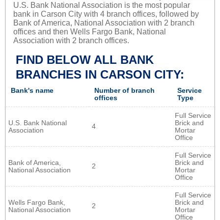
U.S. Bank National Association is the most popular
bank in Carson City with 4 branch offices, followed by
Bank of America, National Association with 2 branch
offices and then Wells Fargo Bank, National
Association with 2 branch offices.
FIND BELOW ALL BANK
BRANCHES IN CARSON CITY:
Bank's name
Number of branch
Service
offices
Type
Full Service
U.S. Bank National
Brick and
4
Association
Mortar
Office
Full Service
Bank of America,
Brick and
2
National Association
Mortar
Office
Full Service
Wells Fargo Bank,
Brick and
2
National Association
Mortar
Office