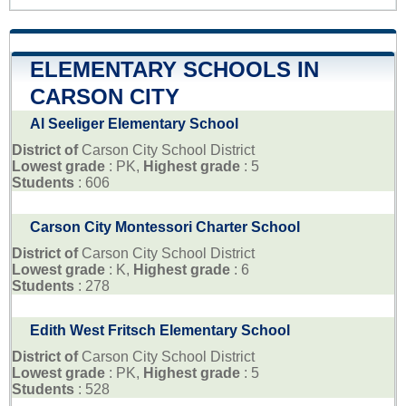
ELEMENTARY SCHOOLS IN
CARSON CITY
Al Seeliger Elementary School
District of
Carson City School District
Lowest grade
: PK,
Highest grade
: 5
Students
: 606
Carson City Montessori Charter School
District of
Carson City School District
Lowest grade
: K,
Highest grade
: 6
Students
: 278
Edith West Fritsch Elementary School
District of
Carson City School District
Lowest grade
: PK,
Highest grade
: 5
Students
: 528