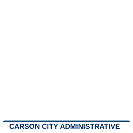
CARSON CITY ADMINISTRATIVE