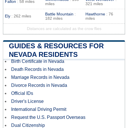
Fallon
: 58 miles
miles
321 miles
Battle Mountain
:
Hawthorne
: 76
Ely
: 262 miles
182 miles
miles
Distances are calculated as the crow flies
GUIDES & RESOURCES FOR
NEVADA RESIDENTS
Birth Certificate in Nevada
Death Records in Nevada
Marriage Records in Nevada
Divorce Records in Nevada
Official IDs
Driver's License
International Driving Permit
Request the U.S. Passport Overseas
Dual Citizenship