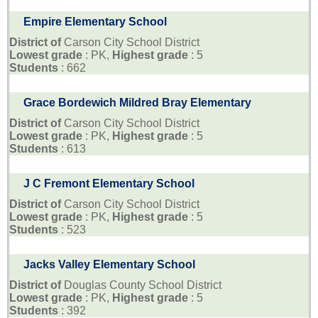
Empire Elementary School
District of
Carson City School District
Lowest grade
: PK,
Highest grade
: 5
Students
: 662
Grace Bordewich Mildred Bray Elementary
District of
Carson City School District
Lowest grade
: PK,
Highest grade
: 5
Students
: 613
J C Fremont Elementary School
District of
Carson City School District
Lowest grade
: PK,
Highest grade
: 5
Students
: 523
Jacks Valley Elementary School
District of
Douglas County School District
Lowest grade
: PK,
Highest grade
: 5
Students
: 392