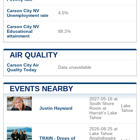
Carson City NV
4.5%
Unemployment rate
Carson City NV
Educational
88.2%
attainment
AIR QUALITY
Carson City Air
Data unavailable
Quality Today
EVENTS NEARBY
2027-05-16 at
South Shore
Lake
Justin Hayward
Room at
Tahoe
Harrah's Lake
Tahoe
2026-08-25 at
Lake Tahoe
TRAIN - Drops of
Amphitheatre