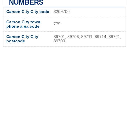
NUMBERS
Carson City City code
3209700
Carson City town
775
phone area code
Carson City City
89701, 89706, 89711, 89714, 89721,
postcode
89703