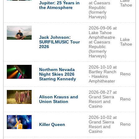
Lake
Jupiter: 25 Years in
at Caesars
Tahoe
the Atmosphere
Republic
(formerly
Harveys)
2026-09-06 at
Lake Tahoe
Jack Johnson:
Amphitheatre
Lake
SURFILMUSIC Tour
at Caesars
Tahoe
2026
Republic
(formerly
Harveys)
2026-10-10 at
Northern Nevada
Bartley Ranch
Reno
Night Skies 2026
- Hawkins
Starring Kennedy
Amphitheater
2026-08-27 at
Alison Krauss and
Grand Sierra
Reno
Union Station
Resort and
Casino
2026-10-02 at
Grand Sierra
Reno
Killer Queen
Resort and
Casino