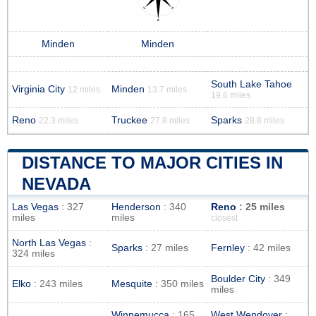
Minden
Minden
South Lake Tahoe
Virginia City
Minden
12 miles
13.7 miles
19.6 miles
Reno
Truckee
Sparks
22.3 miles
27.8 miles
28.8 miles
DISTANCE TO MAJOR CITIES IN
NEVADA
Las Vegas
: 327
Henderson
: 340
Reno
: 25 miles
miles
miles
closest
North Las Vegas
:
Sparks
: 27 miles
Fernley
: 42 miles
324 miles
Boulder City
: 349
Elko
: 243 miles
Mesquite
: 350 miles
miles
Winnemucca
: 165
West Wendover
: