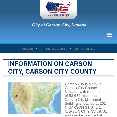
City of Carson City, Nevada
Nevada
>
Carson City County
>
Carson City NV
INFORMATION ON CARSON
CITY, CARSON CITY COUNTY
Carson City is a city in
Carson City County,
Nevada, with a population
of 58,639 residents.
Carson City Municipal
Building is located at 201
N CARSON ST STE 1,
CARSON CITY NV 89701
and can be reached at