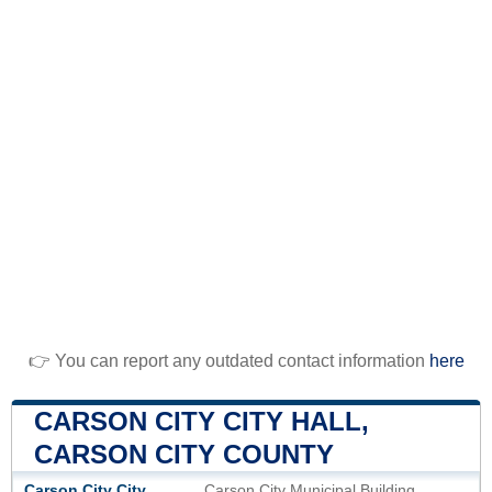
👉 You can report any outdated contact information
here
CARSON CITY CITY HALL,
CARSON CITY COUNTY
Carson City City
Carson City Municipal Building