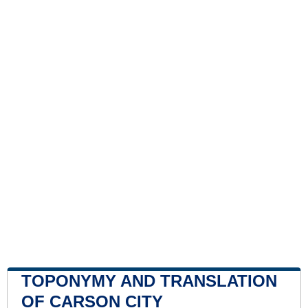
TOPONYMY AND TRANSLATION
OF CARSON CITY