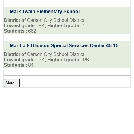
Mark Twain Elementary School
District of
Carson City School District
Lowest grade
: PK,
Highest grade
: 5
Students
: 662
Martha F Gleason Special Services Center 45-15
District of
Carson City School District
Lowest grade
: PK,
Highest grade
: PK
Students
: 84
More...