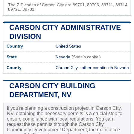
The ZIP codes of Carson City are 89701, 89706, 89711, 89714,
89721, 89703.
CARSON CITY ADMINISTRATIVE
DIVISION
Country
United States
State
Nevada
(State's capital)
County
Carson City
-
other counties in Nevada
CARSON CITY BUILDING
DEPARTMENT, NV
If you're planning a construction project in Carson City,
NV, obtaining the necessary permits is a crucial step to
ensure compliance with local regulations. You can
request these permits through the Carson City
Community Development Department, the main office