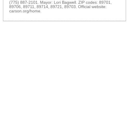
(775) 887-2101. Mayor: Lori Bagwell. ZIP codes: 89701,
89706, 89711, 89714, 89721, 89703. Official website:
carson.org/home
.