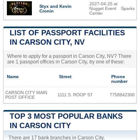
2027-04-25 at
Styx and Kevin
Nugget Event
Sparks
Cronin
Center
LIST OF PASSPORT FACILITIES
IN CARSON CITY, NV
Where to apply for a passport in Carson City, NV? There
are 1 passport offices in Carson City, try one of these:
Name
Street
Phone
number
CARSON CITY MAIN
1111 S. ROOP ST
7758842300
POST OFFICE
TOP 3 MOST POPULAR BANKS
IN CARSON CITY
There are 17 bank branches in Carson City.