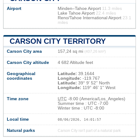
Airport
Minden–Tahoe Airport
11.3 miles
Lake Tahoe Airport
22.4 miles
Reno/Tahoe International Airport
23.1
miles
CARSON CITY TERRITORY
Carson City area
157,24 sq mi
(407,26 km²)
Carson City altitude
4 682 Altitude feet
Geographical
Latitude:
39.1644
coordinates
Longitude:
-119.767
Latitude:
39° 9' 52'' North
Longitude:
119° 46' 1'' West
Time zone
UTC
-8:00 (America/Los_Angeles)
Summer time : UTC -7:00
Winter time : UTC -8:00
Local time
08/06/2026, 14:01:58
Natural parks
Carson City isn't part of a natural park