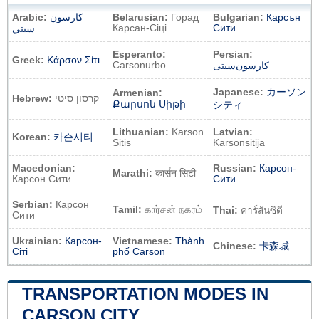
Arabic:
كارسون
Belarusian:
Горад
Bulgarian:
Карсън
Карсан-Сіці
Сити
سيتي
Esperanto:
Persian:
Greek:
Κάρσον Σίτι
Carsonurbo
کارسون‌سیتی
Japanese:
カーソン
Armenian:
Hebrew:
קרסון סיטי
Քարսոն Սիթի
シティ
Lithuanian:
Karson
Latvian:
Korean:
카슨시티
Sitis
Kārsonsitija
Macedonian:
Russian:
Карсон-
Marathi:
कार्सन सिटी
Карсон Сити
Сити
Serbian:
Карсон
Tamil:
கார்சன் நகரம்
Thai:
คาร์สันซิตี
Сити
Ukrainian:
Карсон-
Vietnamese:
Thành
Chinese:
卡森城
Сіті
phố Carson
TRANSPORTATION MODES IN
CARSON CITY