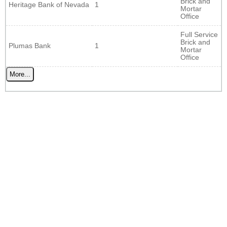
Brick and
Heritage Bank of Nevada
1
Mortar
Office
Full Service
Brick and
Plumas Bank
1
Mortar
Office
More...