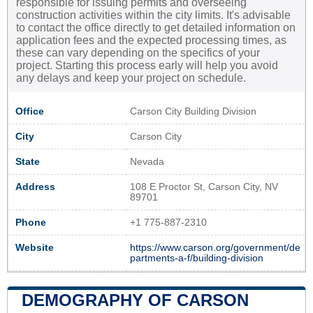
responsible for issuing permits and overseeing
construction activities within the city limits. It's advisable
to contact the office directly to get detailed information on
application fees and the expected processing times, as
these can vary depending on the specifics of your
project. Starting this process early will help you avoid
any delays and keep your project on schedule.
Office
Carson City Building Division
City
Carson City
State
Nevada
Address
108 E Proctor St, Carson City, NV
89701
Phone
+1 775-887-2310
Website
https://www.carson.org/government/de
partments-a-f/building-division
DEMOGRAPHY OF CARSON