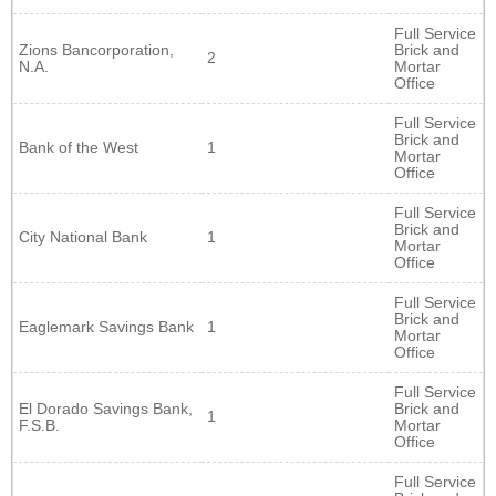
Full Service
Zions Bancorporation,
Brick and
2
N.A.
Mortar
Office
Full Service
Brick and
Bank of the West
1
Mortar
Office
Full Service
Brick and
City National Bank
1
Mortar
Office
Full Service
Brick and
Eaglemark Savings Bank
1
Mortar
Office
Full Service
El Dorado Savings Bank,
Brick and
1
F.S.B.
Mortar
Office
Full Service