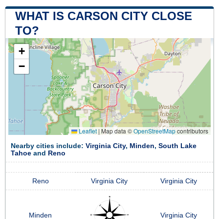
WHAT IS CARSON CITY CLOSE
TO?
+
−
Leaflet
|
Map data ©
OpenStreetMap
contributors
Nearby cities include:
Virginia City
,
Minden
,
South Lake
Tahoe
and
Reno
Reno
Virginia City
Virginia City
Minden
Virginia City