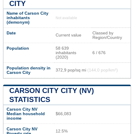
CITY
Name of Carson City
inhabitants
Not available
(demonym)
Date
Classed by
Current value
Region/Country
Population
58 639
inhabitants
6 / 676
(2020)
Population density in
372,9 pop/sq mi
(144,0 pop/km²)
Carson City
CARSON CITY CITY (NV)
STATISTICS
Carson City NV
Median household
$66,083
income
Carson City NV
12.5%
Poverty rate