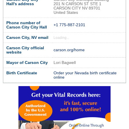
Hall's address
201 N CARSON ST STE 1
CARSON CITY NV 89701
United States
Phone number of
+1 775-887-2101
Carson City City Hall
Carson City, NV email
Loading...
Carson City official
carson.org/home
website
Mayor of Carson City
Lori Bagwell
Birth Certificate
Order your Nevada birth certificate
online