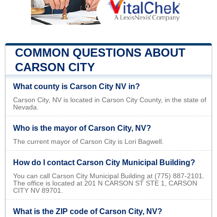
COMMON QUESTIONS ABOUT
CARSON CITY
What county is Carson City NV in?
Carson City, NV is located in Carson City County, in the state of
Nevada.
Who is the mayor of Carson City, NV?
The current mayor of Carson City is Lori Bagwell.
How do I contact Carson City Municipal Building?
You can call Carson City Municipal Building at (775) 887-2101.
The office is located at 201 N CARSON ST STE 1, CARSON
CITY NV 89701.
What is the ZIP code of Carson City, NV?