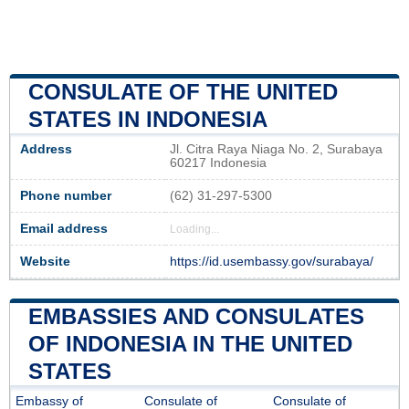
CONSULATE OF THE UNITED
STATES IN INDONESIA
Address
Jl. Citra Raya Niaga No. 2, Surabaya
60217 Indonesia
Phone number
(62) 31-297-5300
Email address
Loading...
Website
https://id.usembassy.gov/surabaya/
EMBASSIES AND CONSULATES
OF INDONESIA IN THE UNITED
STATES
Embassy of
Consulate of
Consulate of