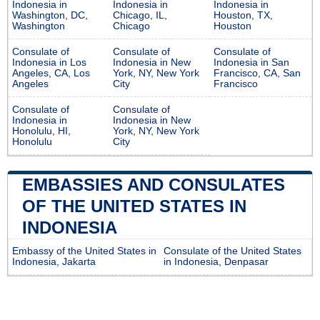
Indonesia in
Indonesia in
Indonesia in
Washington, DC,
Chicago, IL,
Houston, TX,
Washington
Chicago
Houston
Consulate of
Consulate of
Consulate of
Indonesia in Los
Indonesia in New
Indonesia in San
Angeles, CA, Los
York, NY, New York
Francisco, CA, San
Angeles
City
Francisco
Consulate of
Consulate of
Indonesia in
Indonesia in New
Honolulu, HI,
York, NY, New York
Honolulu
City
EMBASSIES AND CONSULATES
OF THE UNITED STATES IN
INDONESIA
Embassy of the United States in
Consulate of the United States
Indonesia, Jakarta
in Indonesia, Denpasar