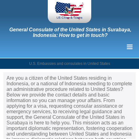
General Consulate of the United States in Surabaya,
Indonesia: How to get in touch?
U.S. Embassies and consulates in United States
Are you a citizen of the United States residing in
Indonesia, or a national of Indonesia needing to complete
an administrative procedure related to United States?
Below we provide the contact details and basic
information so you can manage your affairs. From
applying for a visa, requesting consular assistance or
emergency services, to receiving legal guidance and
support, the General Consulate of the United States in
Surabaya is here to help you. This mission acts as an
important diplomatic representation, fostering cooperation
and understanding between United States and Indonesia