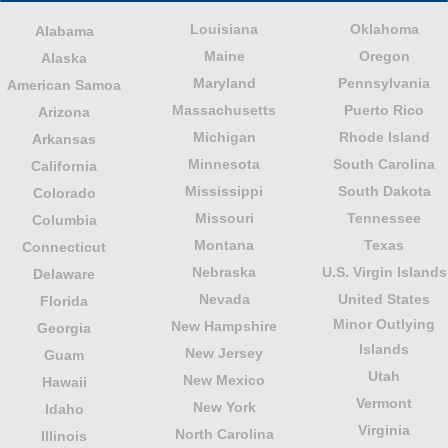
Louisiana
Oklahoma
Alabama
Maine
Oregon
Alaska
Maryland
Pennsylvania
American Samoa
Massachusetts
Puerto Rico
Arizona
Michigan
Rhode Island
Arkansas
Minnesota
South Carolina
California
Mississippi
South Dakota
Colorado
Missouri
Tennessee
Columbia
Montana
Texas
Connecticut
Nebraska
U.S. Virgin Islands
Delaware
Nevada
United States
Florida
Minor Outlying
New Hampshire
Georgia
Islands
New Jersey
Guam
Utah
New Mexico
Hawaii
Vermont
New York
Idaho
Virginia
North Carolina
Illinois