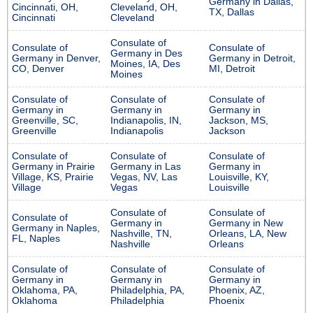
Germany in Dallas,
Cincinnati, OH,
Cleveland, OH,
TX, Dallas
Cincinnati
Cleveland
Consulate of
Consulate of
Consulate of
Germany in Des
Germany in Denver,
Germany in Detroit,
Moines, IA, Des
CO, Denver
MI, Detroit
Moines
Consulate of
Consulate of
Consulate of
Germany in
Germany in
Germany in
Greenville, SC,
Indianapolis, IN,
Jackson, MS,
Greenville
Indianapolis
Jackson
Consulate of
Consulate of
Consulate of
Germany in Prairie
Germany in Las
Germany in
Village, KS, Prairie
Vegas, NV, Las
Louisville, KY,
Village
Vegas
Louisville
Consulate of
Consulate of
Consulate of
Germany in
Germany in New
Germany in Naples,
Nashville, TN,
Orleans, LA, New
FL, Naples
Nashville
Orleans
Consulate of
Consulate of
Consulate of
Germany in
Germany in
Germany in
Oklahoma, PA,
Philadelphia, PA,
Phoenix, AZ,
Oklahoma
Philadelphia
Phoenix