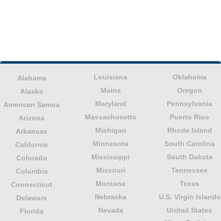
Louisiana
Oklahoma
Alabama
Maine
Oregon
Alaska
Maryland
Pennsylvania
American Samoa
Massachusetts
Puerto Rico
Arizona
Michigan
Rhode Island
Arkansas
Minnesota
South Carolina
California
Mississippi
South Dakota
Colorado
Missouri
Tennessee
Columbia
Montana
Texas
Connecticut
Nebraska
U.S. Virgin Islands
Delaware
Nevada
United States
Florida