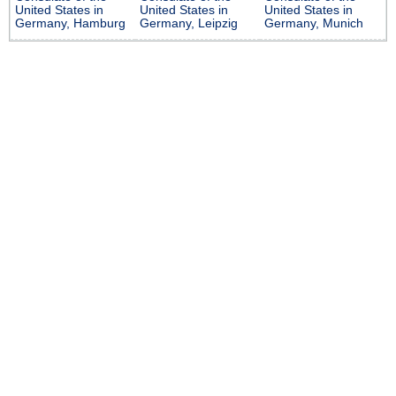
United States in
United States in
United States in
Germany, Hamburg
Germany, Leipzig
Germany, Munich