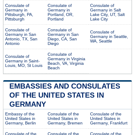
Consulate of
Consulate of
Consulate of
Germany in
Germany in
Germany in Salt
Pittsburgh, PA,
Portland, OR,
Lake City, UT, Salt
Pittsburgh
Portland
Lake City
Consulate of
Consulate of
Consulate of
Germany in San
Germany in San
Germany in Seattle,
Antonio, TX, San
Diego, CA, San
WA, Seattle
Antonio
Diego
Consulate of
Consulate of
Germany in Virginia
Germany in Saint-
Beach, VA, Virginia
Louis, MO, St Louis
Beach
EMBASSIES AND CONSULATES
OF THE UNITED STATES IN
GERMANY
Embassy of the
Consulate of the
Consulate of the
United States in
United States in
United States in
Germany, Berlin
Germany, Bremen
Germany, Frankfurt
Consulate of the
Consulate of the
Consulate of the