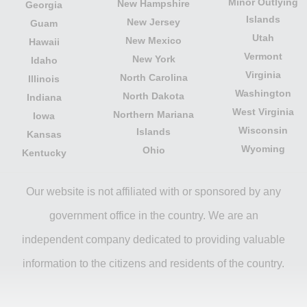
Minor Outlying
New Hampshire
Georgia
Islands
New Jersey
Guam
Utah
New Mexico
Hawaii
Vermont
New York
Idaho
Virginia
North Carolina
Illinois
Washington
North Dakota
Indiana
West Virginia
Northern Mariana
Iowa
Wisconsin
Islands
Kansas
Wyoming
Ohio
Kentucky
Our website is not affiliated with or sponsored by any
government office in the country. We are an
independent company dedicated to providing valuable
information to the citizens and residents of the country.