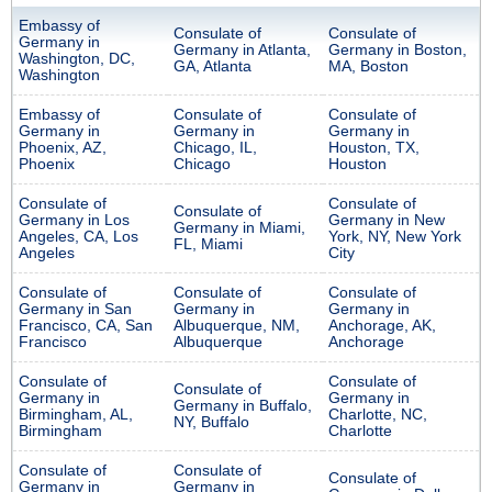
Embassy of
Consulate of
Consulate of
Germany in
Germany in Atlanta,
Germany in Boston,
Washington, DC,
GA, Atlanta
MA, Boston
Washington
Embassy of
Consulate of
Consulate of
Germany in
Germany in
Germany in
Phoenix, AZ,
Chicago, IL,
Houston, TX,
Phoenix
Chicago
Houston
Consulate of
Consulate of
Consulate of
Germany in Los
Germany in New
Germany in Miami,
Angeles, CA, Los
York, NY, New York
FL, Miami
Angeles
City
Consulate of
Consulate of
Consulate of
Germany in San
Germany in
Germany in
Francisco, CA, San
Albuquerque, NM,
Anchorage, AK,
Francisco
Albuquerque
Anchorage
Consulate of
Consulate of
Consulate of
Germany in
Germany in
Germany in Buffalo,
Birmingham, AL,
Charlotte, NC,
NY, Buffalo
Birmingham
Charlotte
Consulate of
Consulate of
Consulate of
Germany in
Germany in