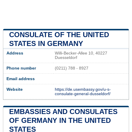
CONSULATE OF THE UNITED
STATES IN GERMANY
Address
Willi-Becker-Allee 10, 40227
Duesseldorf
Phone number
(0211) 788 - 8927
Email address
Website
https://de.usembassy.gov/u-s-
consulate-general-dusseldorf/
EMBASSIES AND CONSULATES
OF GERMANY IN THE UNITED
STATES