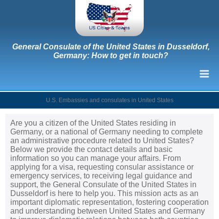
General Consulate of the United States in Dusseldorf,
Germany: How to get in touch?
U.S. Embassies and consulates in United States
Are you a citizen of the United States residing in
Germany, or a national of Germany needing to complete
an administrative procedure related to United States?
Below we provide the contact details and basic
information so you can manage your affairs. From
applying for a visa, requesting consular assistance or
emergency services, to receiving legal guidance and
support, the General Consulate of the United States in
Dusseldorf is here to help you. This mission acts as an
important diplomatic representation, fostering cooperation
and understanding between United States and Germany