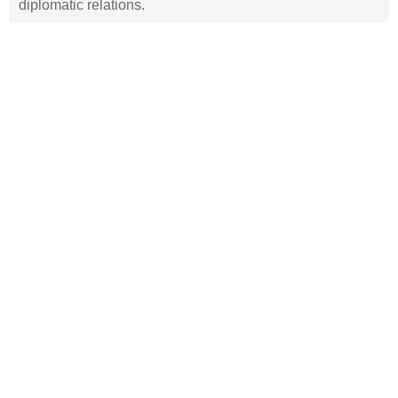
diplomatic relations.