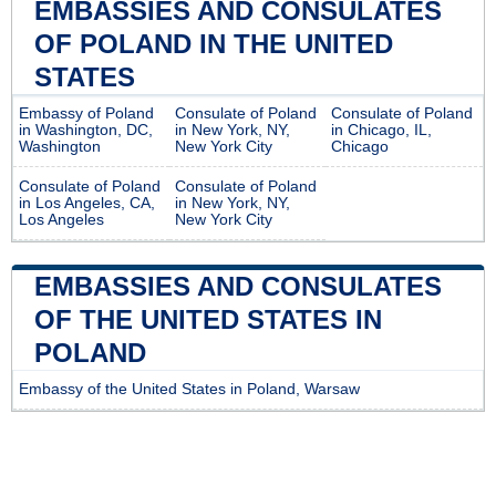
EMBASSIES AND CONSULATES
OF POLAND IN THE UNITED
STATES
Embassy of Poland
Consulate of Poland
Consulate of Poland
in Washington, DC,
in New York, NY,
in Chicago, IL,
Washington
New York City
Chicago
Consulate of Poland
Consulate of Poland
in Los Angeles, CA,
in New York, NY,
Los Angeles
New York City
EMBASSIES AND CONSULATES
OF THE UNITED STATES IN
POLAND
Embassy of the United States in Poland, Warsaw