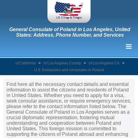
General Consulate of Poland in Los Angeles, United
States: Address, Phone Number, and Services
of California
>
of Los Angeles County
>
of Los Angeles CA
>
U.S. Embassies and consulates in Poland
Find here all the necessary contact details and essential
information to assist the citizens and residents of Poland
in United States. Whether you need to apply for a visa,
seek consular assistance, or require emergency services,
please refer to the contact information listed below. The
General Consulate of Poland in Los Angeles serves as a
crucial diplomatic representation, fostering mutual
understanding and cooperation between Poland and
United States. This foreign mission is committed to
supporting the citizens of Poland abroad and enhancing