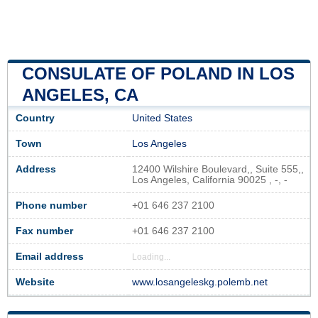
CONSULATE OF POLAND IN LOS
ANGELES, CA
Country
United States
Town
Los Angeles
Address
12400 Wilshire Boulevard,, Suite 555,,
Los Angeles, California 90025 , -, -
Phone number
+01 646 237 2100
Fax number
+01 646 237 2100
Email address
Loading...
Website
www.losangeleskg.polemb.net