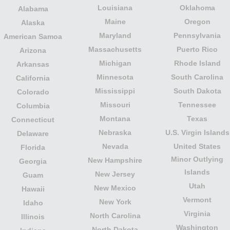
Louisiana
Oklahoma
Alabama
Maine
Oregon
Alaska
Maryland
Pennsylvania
American Samoa
Massachusetts
Puerto Rico
Arizona
Michigan
Rhode Island
Arkansas
Minnesota
South Carolina
California
Mississippi
South Dakota
Colorado
Missouri
Tennessee
Columbia
Montana
Texas
Connecticut
Nebraska
U.S. Virgin Islands
Delaware
Nevada
United States
Florida
Minor Outlying
New Hampshire
Georgia
Islands
New Jersey
Guam
Utah
New Mexico
Hawaii
Vermont
New York
Idaho
Virginia
North Carolina
Illinois
Washington
North Dakota