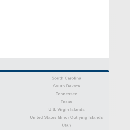
South Carolina
South Dakota
Tennessee
Texas
U.S. Virgin Islands
United States Minor Outlying Islands
Utah