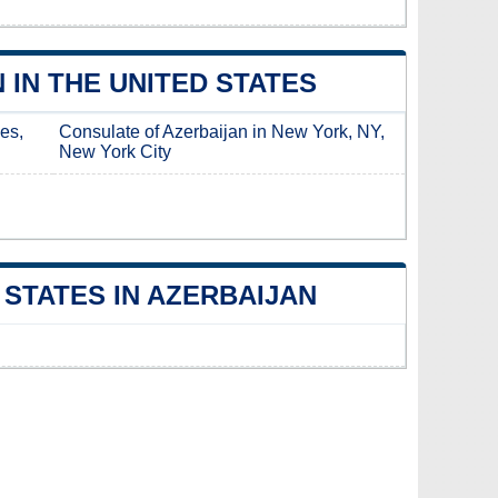
IN THE UNITED STATES
es,
Consulate of Azerbaijan in New York, NY,
New York City
STATES IN AZERBAIJAN