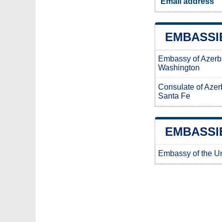
Email address
EMBASSIE
Embassy of Azerb
Washington
Consulate of Azer
Santa Fe
EMBASSIE
Embassy of the Un