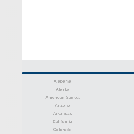
Alabama
Alaska
American Samoa
Arizona
Arkansas
California
Colorado