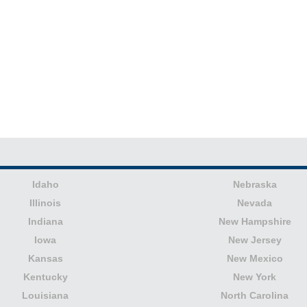
Idaho
Nebraska
Illinois
Nevada
Indiana
New Hampshire
Iowa
New Jersey
Kansas
New Mexico
Kentucky
New York
Louisiana
North Carolina