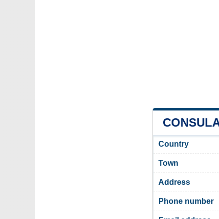
CONSULAT
Country
Town
Address
Phone number