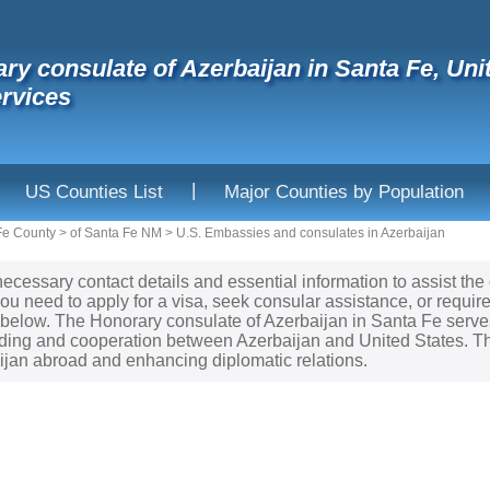
ry consulate of Azerbaijan in Santa Fe, Un
rvices
|
US Counties List
Major Counties by Population
Fe County
>
of Santa Fe NM
>
U.S. Embassies and consulates in Azerbaijan
necessary contact details and essential information to assist the
ou need to apply for a visa, seek consular assistance, or requir
d below. The Honorary consulate of Azerbaijan in Santa Fe serves
ing and cooperation between Azerbaijan and United States. Thi
aijan abroad and enhancing diplomatic relations.