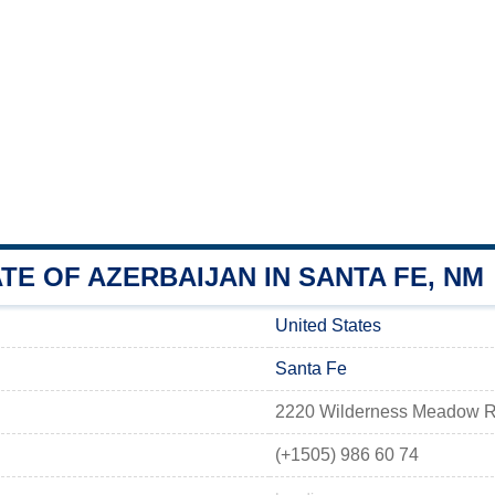
E OF AZERBAIJAN IN SANTA FE, NM
United States
Santa Fe
2220 Wilderness Meadow Ro
(+1505) 986 60 74