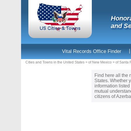
Honora
and Se
|
Vital Records Office Finder
Cities and Towns in the United States
>
of New Mexico
>
of Santa 
Find here all the 
States. Whether y
information liste
mutual understand
citizens of Azerb