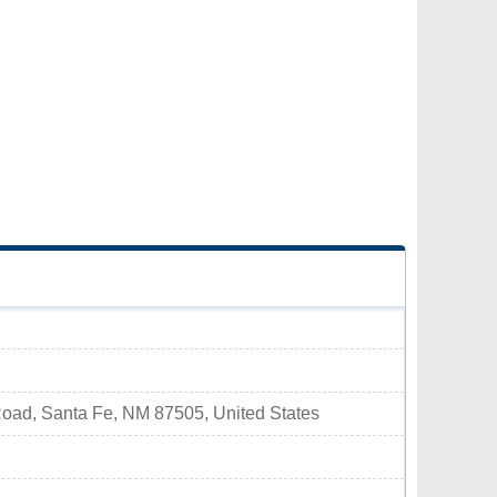
ad, Santa Fe, NM 87505, United States