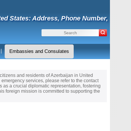
ited States: Address, Phone Number,
|
Embassies and Consulates
 citizens and residents of Azerbaijan in United
e emergency services, please refer to the contact
 as a crucial diplomatic representation, fostering
s foreign mission is committed to supporting the