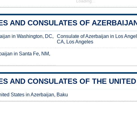
Loading...
S AND CONSULATES OF AZERBAIJAN 
aijan in Washington, DC,
Consulate of Azerbaijan in Los Angel
CA, Los Angeles
baijan in Santa Fe, NM,
S AND CONSULATES OF THE UNITED 
ited States in Azerbaijan, Baku