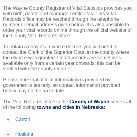
The Wayne County Registrar of Vital Statistics provides you
with birth, death, and marriage certificates. This Vital
Records office may be reached through the telephone
number or email address given below. It is also possible to
order your vital records online through the official website of
the County Vital Records office.
To obtain a copy of a divorce decree, you will need to
contact the Clerk of the Superior Court in the county where
the divorce was granted. Death records are sometimes
available only from a certain year onwards; this can be
verified with the county recorder.
Please note that official information is provided by
government sites only, so contact information provided
below may not be up to date.
The Vital Records office in the
County of Wayne
serves all
of the following
towns and cities in Nebraska:
Carroll
Hoskins