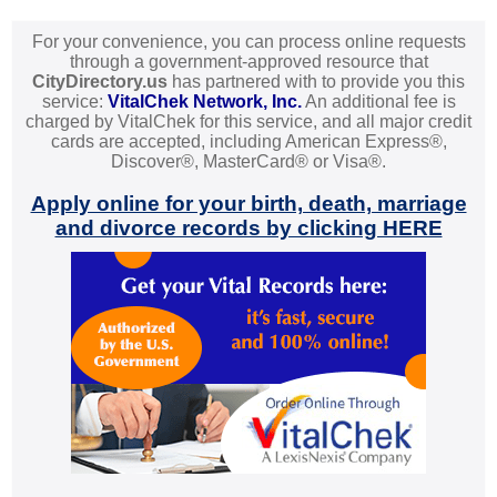
For your convenience, you can process online requests
through a government-approved resource that
CityDirectory.us
has partnered with to provide you this
service:
VitalChek Network, Inc.
An additional fee is
charged by VitalChek for this service, and all major credit
cards are accepted, including American Express®,
Discover®, MasterCard® or Visa®.
Apply online for your birth, death, marriage
and divorce records by clicking HERE