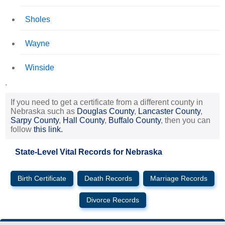
Sholes
Wayne
Winside
.
If you need to get a certificate from a different county in
Nebraska such as
Douglas County
,
Lancaster County
,
Sarpy County
,
Hall County
,
Buffalo County
, then you can
follow
this link.
State-Level Vital Records for Nebraska
Birth Certificate
Death Records
Marriage Records
Divorce Records