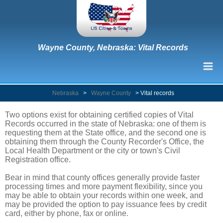
Wayne County, Nebraska: Vital Records
Nebraska
>
Wayne County
>
Vital records
Two options exist for obtaining certified copies of Vital
Records occurred in the state of Nebraska: one of them is
requesting them at the State office, and the second one is
obtaining them through the County Recorder's Office, the
Local Health Department or the city or town's Civil
Registration office.
Bear in mind that county offices generally provide faster
processing times and more payment flexibility, since you
may be able to obtain your records within one week, and
may be provided the option to pay issuance fees by credit
card, either by phone, fax or online.