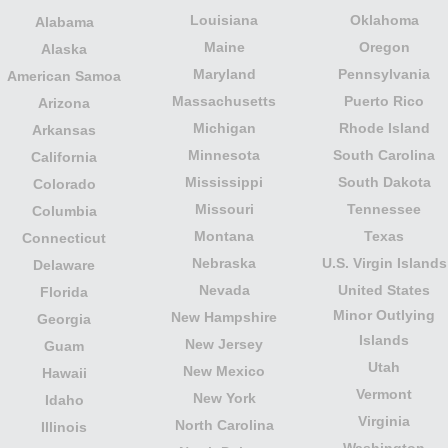
Louisiana
Oklahoma
Alabama
Maine
Oregon
Alaska
Maryland
Pennsylvania
American Samoa
Massachusetts
Puerto Rico
Arizona
Michigan
Rhode Island
Arkansas
Minnesota
South Carolina
California
Mississippi
South Dakota
Colorado
Missouri
Tennessee
Columbia
Montana
Texas
Connecticut
Nebraska
U.S. Virgin Islands
Delaware
Nevada
United States
Florida
Minor Outlying
New Hampshire
Georgia
Islands
New Jersey
Guam
Utah
New Mexico
Hawaii
Vermont
New York
Idaho
Virginia
North Carolina
Illinois
Washington