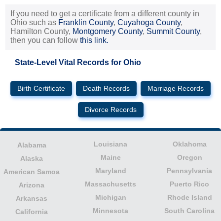
If you need to get a certificate from a different county in
Ohio such as
Franklin County
,
Cuyahoga County
,
Hamilton County,
Montgomery County
,
Summit County
,
then you can follow
this link.
State-Level Vital Records for Ohio
Birth Certificate
Death Records
Marriage Records
Divorce Records
Louisiana
Oklahoma
Alabama
Maine
Oregon
Alaska
Maryland
Pennsylvania
American Samoa
Massachusetts
Puerto Rico
Arizona
Michigan
Rhode Island
Arkansas
Minnesota
South Carolina
California