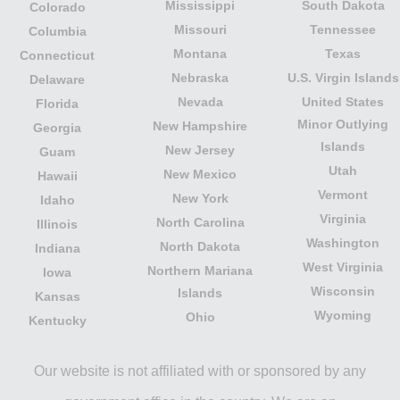
Mississippi
South Dakota
Colorado
Missouri
Tennessee
Columbia
Montana
Texas
Connecticut
Nebraska
U.S. Virgin Islands
Delaware
Nevada
United States
Florida
Minor Outlying
New Hampshire
Georgia
Islands
New Jersey
Guam
Utah
New Mexico
Hawaii
Vermont
New York
Idaho
Virginia
North Carolina
Illinois
Washington
North Dakota
Indiana
West Virginia
Northern Mariana
Iowa
Wisconsin
Islands
Kansas
Wyoming
Ohio
Kentucky
Our website is not affiliated with or sponsored by any