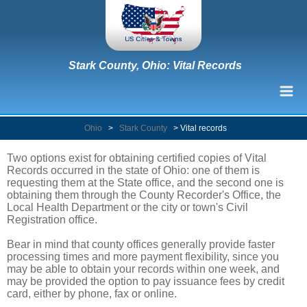
Stark County, Ohio: Vital Records
Ohio
>
Stark County
>
Vital records
Two options exist for obtaining certified copies of Vital
Records occurred in the state of Ohio: one of them is
requesting them at the State office, and the second one is
obtaining them through the County Recorder's Office, the
Local Health Department or the city or town's Civil
Registration office.
Bear in mind that county offices generally provide faster
processing times and more payment flexibility, since you
may be able to obtain your records within one week, and
may be provided the option to pay issuance fees by credit
card, either by phone, fax or online.