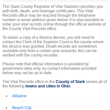
The Stark County Registrar of Vital Statistics provides you
with birth, death, and marriage certificates. This Vital
Records office may be reached through the telephone
number or email address given below. It is also possible to
order your vital records online through the official website of
the County Vital Records office.
To obtain a copy of a divorce decree, you will need to
contact the Clerk of the Superior Court in the county where
the divorce was granted. Death records are sometimes
available only from a certain year onwards; this can be
verified with the county recorder.
Please note that official information is provided by
government sites only, so contact information provided
below may not be up to date.
The Vital Records office in the
County of Stark
serves all of
the following
towns and cities in Ohio:
Alliance
Beach City