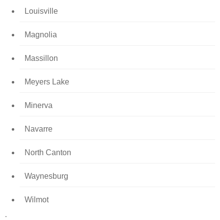
Louisville
Magnolia
Massillon
Meyers Lake
Minerva
Navarre
North Canton
Waynesburg
Wilmot
.