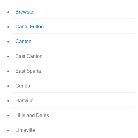
Brewster
Canal Fulton
Canton
East Canton
East Sparta
Genoa
Hartville
Hills and Dales
Limaville