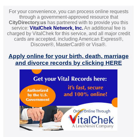
For your convenience, you can process online requests
through a government-approved resource that
CityDirectory.us
has partnered with to provide you this
service:
VitalChek Network, Inc.
An additional fee is
charged by VitalChek for this service, and all major credit
cards are accepted, including American Express®,
Discover®, MasterCard® or Visa®.
Apply online for your birth, death, marriage
and divorce records by clicking HERE