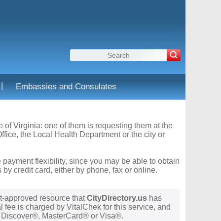
|
Embassies and Consulates
e of Virginia: one of them is requesting them at the
fice, the Local Health Department or the city or
 payment flexibility, since you may be able to obtain
y credit card, either by phone, fax or online.
t-approved resource that
CityDirectory.us
has
 fee is charged by VitalChek for this service, and
®, Discover®, MasterCard® or Visa®.