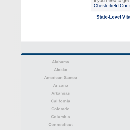
If you need to get
Chesterfield Cou
State-Level Vit
Alabama
Alaska
American Samoa
Arizona
Arkansas
California
Colorado
Columbia
Connecticut