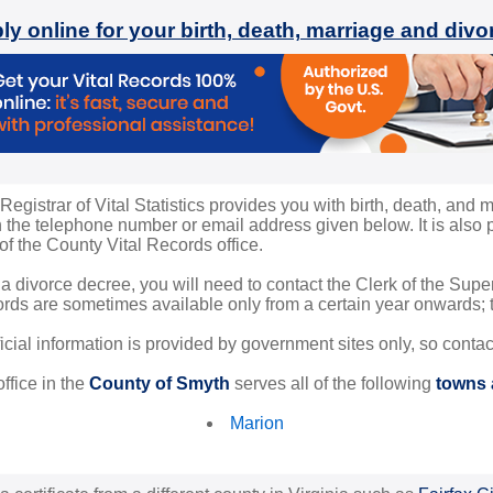
ly online for your birth, death, marriage and div
gistrar of Vital Statistics provides you with birth, death, and m
the telephone number or email address given below. It is also po
 of the County Vital Records office.
 a divorce decree, you will need to contact the Clerk of the Sup
rds are sometimes available only from a certain year onwards; th
ficial information is provided by government sites only, so conta
ffice in the
County of Smyth
serves all of the following
towns a
Marion