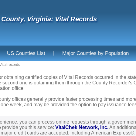
County, Virginia: Vital Records
|
US Counties List
Major Counties by Population
Vital records
r obtaining certified copies of Vital Records occurred in the stat
he second one is obtaining them through the County Recorder's Of
ation office.
ounty offices generally provide faster processing times and more
 one week, and may be provided the option to pay issuance fees b
enience, you can process online requests through a governmen
o provide you this service:
VitalChek Network, Inc.
An additional
l major credit cards are accepted, including American Express