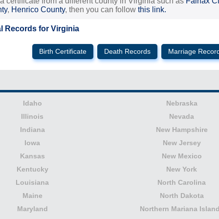
 a certificate from a different county in Virginia such as
Fairfax Ci
nty
,
Henrico County
, then you can follow
this link.
al Records for Virginia
Birth Certificate
Death Records
Marriage Recor
Idaho
Nebraska
Illinois
Nevada
Indiana
New Hampshire
Iowa
New Jersey
Kansas
New Mexico
Kentucky
New York
Louisiana
North Carolina
Maine
North Dakota
Maryland
Northern Mariana Islan