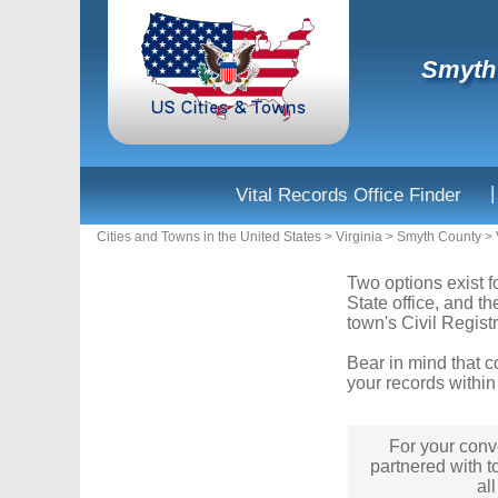
Smyth 
|
Vital Records Office Finder
Cities and Towns in the United States
>
Virginia
>
Smyth County
>
Two options exist fo
State office, and t
town's Civil Registr
Bear in mind that c
your records within
For your conv
partnered with t
al