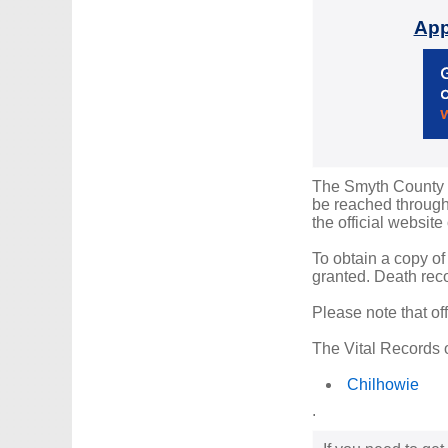
App
The Smyth County Re
be reached through 
the official website
To obtain a copy of
granted. Death reco
Please note that of
The Vital Records o
Chilhowie
.