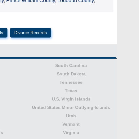
ty
,
Prince William County
,
Loudoun County
,
ds
Divorce Records
South Carolina
South Dakota
Tennessee
Texas
U.S. Virgin Islands
United States Minor Outlying Islands
Utah
Vermont
ds
Virginia