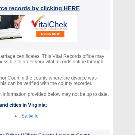
orce records by clicking HERE
arriage certificates. This Vital Records office may
ssible to order your vital records online through
erior Court in the county where the divorce was
is can be verified with the county recorder.
ct information provided below may not be up to date.
nd cities in Virginia:
Saltville