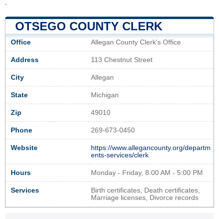
.
OTSEGO COUNTY CLERK
Office
Allegan County Clerk's Office
Address
113 Chestnut Street
City
Allegan
State
Michigan
Zip
49010
Phone
269-673-0450
Website
https://www.allegancounty.org/departm
ents-services/clerk
Hours
Monday - Friday, 8:00 AM - 5:00 PM
Services
Birth certificates, Death certificates,
Marriage licenses, Divorce records