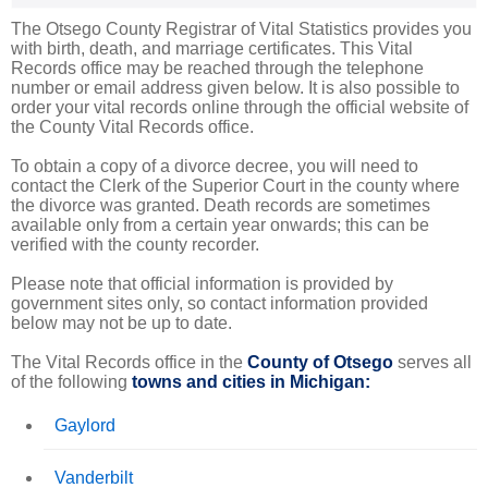
The Otsego County Registrar of Vital Statistics provides you
with birth, death, and marriage certificates. This Vital
Records office may be reached through the telephone
number or email address given below. It is also possible to
order your vital records online through the official website of
the County Vital Records office.
To obtain a copy of a divorce decree, you will need to
contact the Clerk of the Superior Court in the county where
the divorce was granted. Death records are sometimes
available only from a certain year onwards; this can be
verified with the county recorder.
Please note that official information is provided by
government sites only, so contact information provided
below may not be up to date.
The Vital Records office in the
County of Otsego
serves all
of the following
towns and cities in Michigan:
Gaylord
Vanderbilt