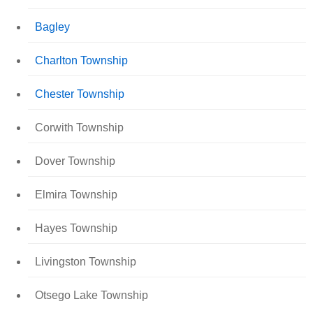
Bagley
Charlton Township
Chester Township
Corwith Township
Dover Township
Elmira Township
Hayes Township
Livingston Township
Otsego Lake Township