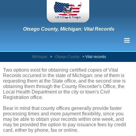
Otsego County, Michigan: Vital Records
Michigan
>
Otsego County
>
Vital records
Two options exist for obtaining certified copies of Vital
Records occurred in the state of Michigan: one of them is
requesting them at the State office, and the second one is
obtaining them through the County Recorder's Office, the
Local Health Department or the city or town's Civil
Registration office.
Bear in mind that county offices generally provide faster
processing times and more payment flexibility, since you
may be able to obtain your records within one week, and
may be provided the option to pay issuance fees by credit
card, either by phone, fax or online.