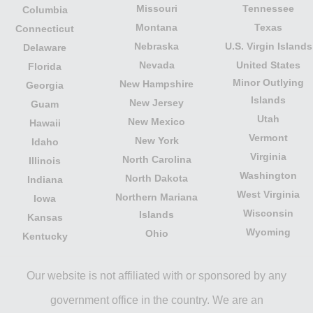
Missouri
Tennessee
Columbia
Montana
Texas
Connecticut
Nebraska
U.S. Virgin Islands
Delaware
Nevada
United States
Florida
Minor Outlying
New Hampshire
Georgia
Islands
New Jersey
Guam
Utah
New Mexico
Hawaii
Vermont
New York
Idaho
Virginia
North Carolina
Illinois
Washington
North Dakota
Indiana
West Virginia
Northern Mariana
Iowa
Wisconsin
Islands
Kansas
Wyoming
Ohio
Kentucky
Our website is not affiliated with or sponsored by any
government office in the country. We are an