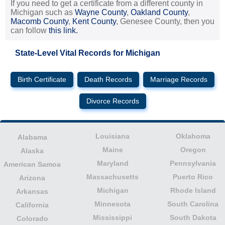
If you need to get a certificate from a different county in
Michigan such as
Wayne County
,
Oakland County
,
Macomb County
,
Kent County
, Genesee County, then you
can follow
this link.
State-Level Vital Records for Michigan
Birth Certificate
Death Records
Marriage Records
Divorce Records
Louisiana
Oklahoma
Alabama
Maine
Oregon
Alaska
Maryland
Pennsylvania
American Samoa
Massachusetts
Puerto Rico
Arizona
Michigan
Rhode Island
Arkansas
Minnesota
South Carolina
California
Mississippi
South Dakota
Colorado