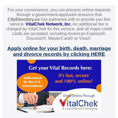
For your convenience, you can process online requests
through a government-approved resource that
CityDirectory.us
has partnered with to provide you this
service:
VitalChek Network, Inc.
An additional fee is
charged by VitalChek for this service, and all major credit
cards are accepted, including American Express®,
Discover®, MasterCard® or Visa®.
Apply online for your birth, death, marriage
and divorce records by clicking HERE