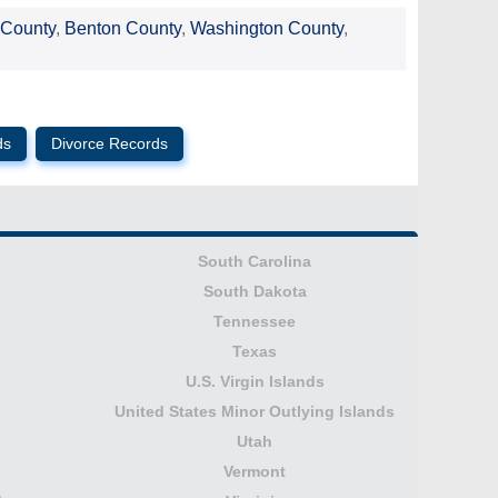
 County
,
Benton County
,
Washington County
,
ds
Divorce Records
South Carolina
South Dakota
Tennessee
Texas
U.S. Virgin Islands
United States Minor Outlying Islands
Utah
Vermont