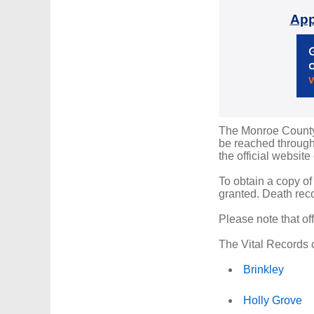
App
The Monroe County R
be reached through 
the official website
To obtain a copy of
granted. Death reco
Please note that of
The Vital Records o
Brinkley
Holly Grove