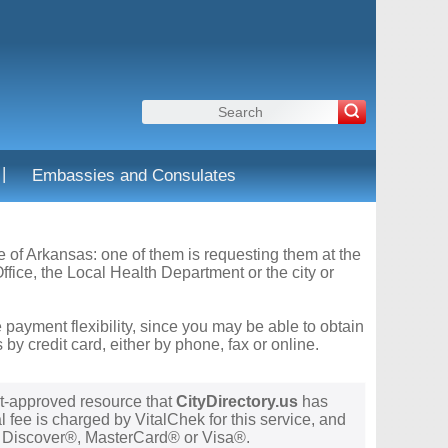
|
Embassies and Consulates
te of Arkansas: one of them is requesting them at the
fice, the Local Health Department or the city or
 payment flexibility, since you may be able to obtain
y credit card, either by phone, fax or online.
t-approved resource that
CityDirectory.us
has
 fee is charged by VitalChek for this service, and
®, Discover®, MasterCard® or Visa®.