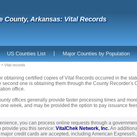
 County, Arkansas: Vital Records
|
US Counties List
Major Counties by Population
y
>
Vital records
or obtaining certified copies of Vital Records occurred in the sta
he second one is obtaining them through the County Recorder's Of
ation office.
ounty offices generally provide faster processing times and more
 one week, and may be provided the option to pay issuance fees b
enience, you can process online requests through a governmen
o provide you this service:
VitalChek Network, Inc.
An additional
l major credit cards are accepted, including American Express