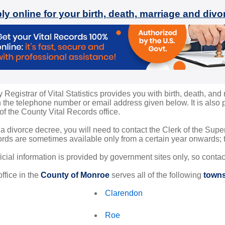
ly online for your birth, death, marriage and div
egistrar of Vital Statistics provides you with birth, death, and 
the telephone number or email address given below. It is also po
 of the County Vital Records office.
 a divorce decree, you will need to contact the Clerk of the Sup
rds are sometimes available only from a certain year onwards; th
ficial information is provided by government sites only, so conta
ffice in the
County of Monroe
serves all of the following
towns
Clarendon
Roe