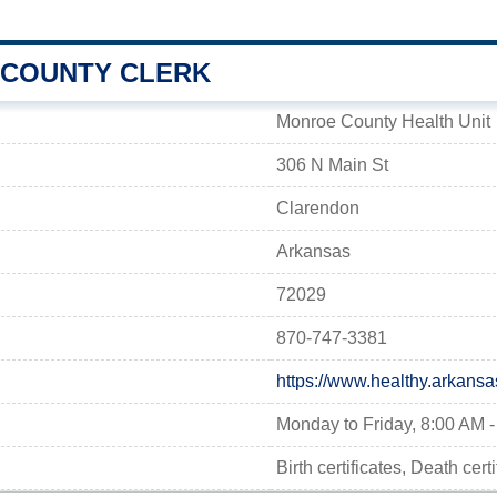
COUNTY CLERK
Monroe County Health Unit
306 N Main St
Clarendon
Arkansas
72029
870-747-3381
https://www.healthy.arkansa
Monday to Friday, 8:00 AM 
Birth certificates, Death cer