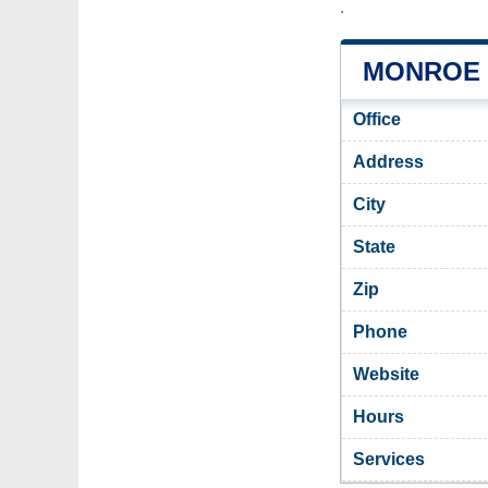
.
MONROE 
Office
Address
City
State
Zip
Phone
Website
Hours
Services