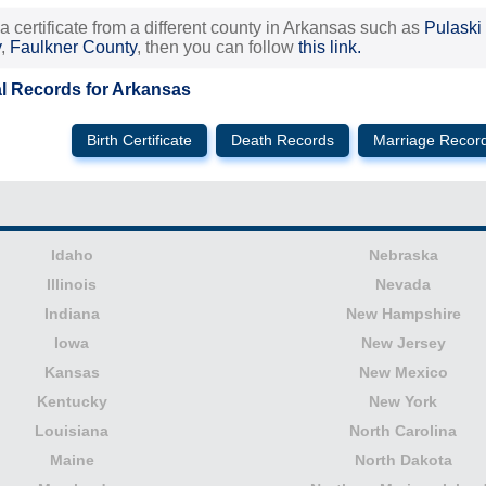
 a certificate from a different county in Arkansas such as
Pulaski
y
,
Faulkner County
, then you can follow
this link.
al Records for Arkansas
Birth Certificate
Death Records
Marriage Recor
Idaho
Nebraska
Illinois
Nevada
Indiana
New Hampshire
Iowa
New Jersey
Kansas
New Mexico
Kentucky
New York
Louisiana
North Carolina
Maine
North Dakota