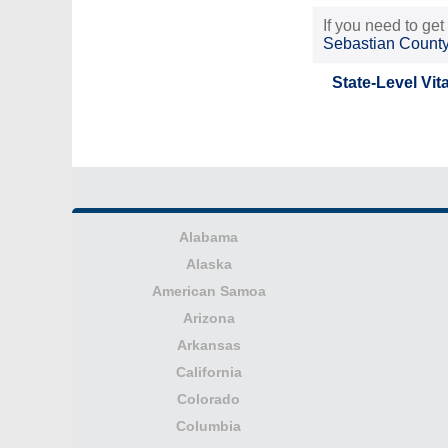
If you need to get
Sebastian Count
State-Level Vit
Alabama
Alaska
American Samoa
Arizona
Arkansas
California
Colorado
Columbia