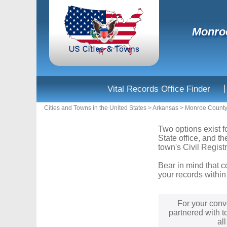
Monroe
|
Vital Records Office Finder
Cities and Towns in the United States
>
Arkansas
>
Monroe Count
Two options exist f
State office, and t
town's Civil Registr
Bear in mind that c
your records within
For your conv
partnered with t
al