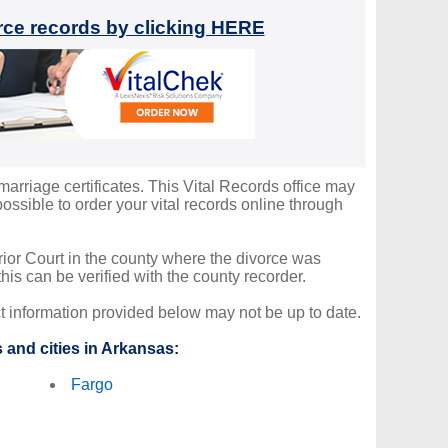
orce records by clicking HERE
marriage certificates. This Vital Records office may
ssible to order your vital records online through
erior Court in the county where the divorce was
is can be verified with the county recorder.
ct information provided below may not be up to date.
 and cities in Arkansas:
Fargo