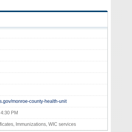
s.gov/monroe-county-health-unit
- 4:30 PM
tificates, Immunizations, WIC services