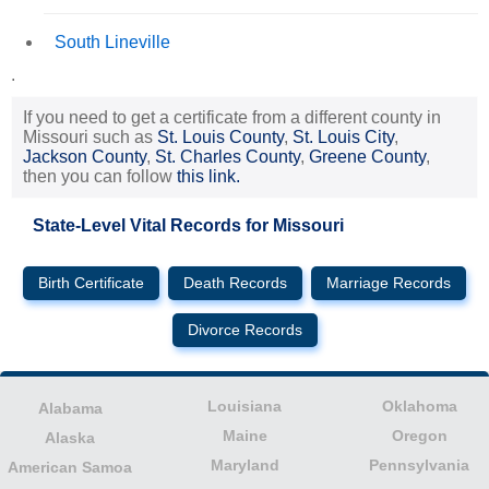
South Lineville
.
If you need to get a certificate from a different county in
Missouri such as
St. Louis County
,
St. Louis City
,
Jackson County
,
St. Charles County
,
Greene County
,
then you can follow
this link.
State-Level Vital Records for Missouri
Birth Certificate
Death Records
Marriage Records
Divorce Records
Louisiana
Oklahoma
Alabama
Maine
Oregon
Alaska
Maryland
Pennsylvania
American Samoa