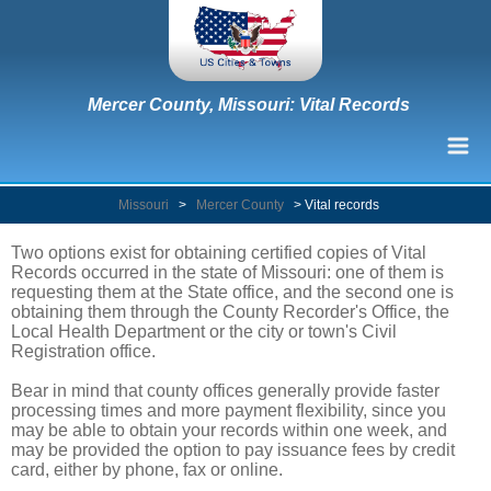
Mercer County, Missouri: Vital Records
Missouri
>
Mercer County
>
Vital records
Two options exist for obtaining certified copies of Vital
Records occurred in the state of Missouri: one of them is
requesting them at the State office, and the second one is
obtaining them through the County Recorder's Office, the
Local Health Department or the city or town's Civil
Registration office.
Bear in mind that county offices generally provide faster
processing times and more payment flexibility, since you
may be able to obtain your records within one week, and
may be provided the option to pay issuance fees by credit
card, either by phone, fax or online.