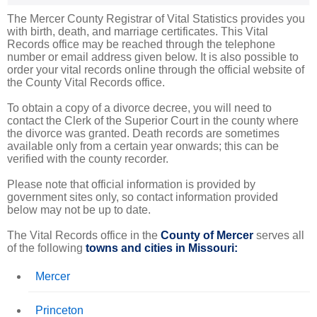
The Mercer County Registrar of Vital Statistics provides you
with birth, death, and marriage certificates. This Vital
Records office may be reached through the telephone
number or email address given below. It is also possible to
order your vital records online through the official website of
the County Vital Records office.
To obtain a copy of a divorce decree, you will need to
contact the Clerk of the Superior Court in the county where
the divorce was granted. Death records are sometimes
available only from a certain year onwards; this can be
verified with the county recorder.
Please note that official information is provided by
government sites only, so contact information provided
below may not be up to date.
The Vital Records office in the
County of Mercer
serves all
of the following
towns and cities in Missouri:
Mercer
Princeton