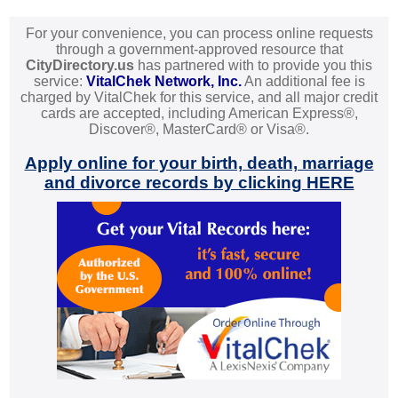
For your convenience, you can process online requests
through a government-approved resource that
CityDirectory.us
has partnered with to provide you this
service:
VitalChek Network, Inc.
An additional fee is
charged by VitalChek for this service, and all major credit
cards are accepted, including American Express®,
Discover®, MasterCard® or Visa®.
Apply online for your birth, death, marriage
and divorce records by clicking HERE