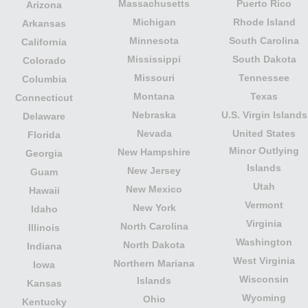
Massachusetts
Puerto Rico
Arizona
Michigan
Rhode Island
Arkansas
Minnesota
South Carolina
California
Mississippi
South Dakota
Colorado
Missouri
Tennessee
Columbia
Montana
Texas
Connecticut
Nebraska
U.S. Virgin Islands
Delaware
Nevada
United States
Florida
Minor Outlying
New Hampshire
Georgia
Islands
New Jersey
Guam
Utah
New Mexico
Hawaii
Vermont
New York
Idaho
Virginia
North Carolina
Illinois
Washington
North Dakota
Indiana
West Virginia
Northern Mariana
Iowa
Wisconsin
Islands
Kansas
Wyoming
Ohio
Kentucky