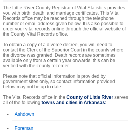
The Little River County Registrar of Vital Statistics provides
you with birth, death, and marriage certificates. This Vital
Records office may be reached through the telephone
number or email address given below. It is also possible to
order your vital records online through the official website of
the County Vital Records office.
To obtain a copy of a divorce decree, you will need to
contact the Clerk of the Superior Court in the county where
the divorce was granted. Death records are sometimes
available only from a certain year onwards; this can be
verified with the county recorder.
Please note that official information is provided by
government sites only, so contact information provided
below may not be up to date.
The Vital Records office in the
County of Little River
serves
all of the following
towns and cities in Arkansas:
Ashdown
Foreman