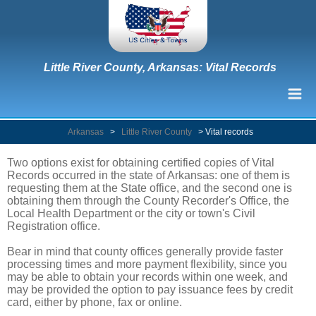
Little River County, Arkansas: Vital Records
Arkansas
>
Little River County
>
Vital records
Two options exist for obtaining certified copies of Vital
Records occurred in the state of Arkansas: one of them is
requesting them at the State office, and the second one is
obtaining them through the County Recorder's Office, the
Local Health Department or the city or town's Civil
Registration office.
Bear in mind that county offices generally provide faster
processing times and more payment flexibility, since you
may be able to obtain your records within one week, and
may be provided the option to pay issuance fees by credit
card, either by phone, fax or online.