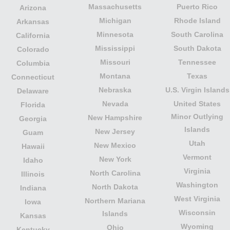
Massachusetts
Puerto Rico
Arizona
Michigan
Rhode Island
Arkansas
Minnesota
South Carolina
California
Mississippi
South Dakota
Colorado
Missouri
Tennessee
Columbia
Montana
Texas
Connecticut
Nebraska
U.S. Virgin Islands
Delaware
Nevada
United States
Florida
Minor Outlying
New Hampshire
Georgia
Islands
New Jersey
Guam
Utah
New Mexico
Hawaii
Vermont
New York
Idaho
Virginia
North Carolina
Illinois
Washington
North Dakota
Indiana
West Virginia
Northern Mariana
Iowa
Wisconsin
Islands
Kansas
Wyoming
Ohio
Kentucky