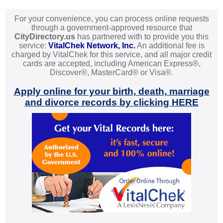
For your convenience, you can process online requests
through a government-approved resource that
CityDirectory.us
has partnered with to provide you this
service:
VitalChek Network, Inc.
An additional fee is
charged by VitalChek for this service, and all major credit
cards are accepted, including American Express®,
Discover®, MasterCard® or Visa®.
Apply online for your birth, death, marriage
and divorce records by clicking HERE