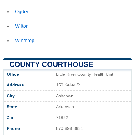
Ogden
Wilton
Winthrop
.
COUNTY COURTHOUSE
Office
Little River County Health Unit
Address
150 Keller St
City
Ashdown
State
Arkansas
Zip
71822
Phone
870-898-3831