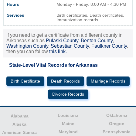
Hours
Monday - Friday: 8:00 AM - 4:30 PM
Services
Birth certificates, Death certificates,
Immunization records
If you need to get a certificate from a different county in
Arkansas such as
Pulaski County
,
Benton County
,
Washington County
,
Sebastian County
,
Faulkner County
,
then you can follow
this link.
State-Level Vital Records for Arkansas
Birth Certificate
Death Records
Marriage Records
Divorce Records
Louisiana
Oklahoma
Alabama
Maine
Oregon
Alaska
Maryland
Pennsylvania
American Samoa