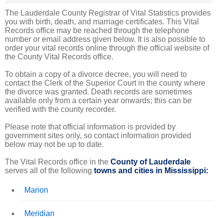
The Lauderdale County Registrar of Vital Statistics provides
you with birth, death, and marriage certificates. This Vital
Records office may be reached through the telephone
number or email address given below. It is also possible to
order your vital records online through the official website of
the County Vital Records office.
To obtain a copy of a divorce decree, you will need to
contact the Clerk of the Superior Court in the county where
the divorce was granted. Death records are sometimes
available only from a certain year onwards; this can be
verified with the county recorder.
Please note that official information is provided by
government sites only, so contact information provided
below may not be up to date.
The Vital Records office in the
County of Lauderdale
serves all of the following
towns and cities in Mississippi:
Marion
Meridian