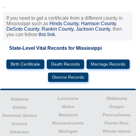
.
If you need to get a certificate from a different county in
Mississippi such as
Hinds County
,
Harrison County
,
DeSoto County
,
Rankin County
,
Jackson County
, then
you can follow
this link.
State-Level Vital Records for Mississippi
Birth Certificate
Death Records
Marriage Records
Divorce Records
Louisiana
Oklahoma
Alabama
Maine
Oregon
Alaska
Maryland
Pennsylvania
American Samoa
Massachusetts
Puerto Rico
Arizona
Michigan
Rhode Island
Arkansas