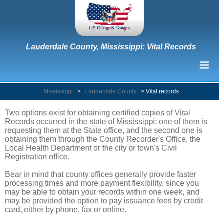
Lauderdale County, Mississippi: Vital Records
Mississippi
>
Lauderdale County
>
Vital records
Two options exist for obtaining certified copies of Vital
Records occurred in the state of Mississippi: one of them is
requesting them at the State office, and the second one is
obtaining them through the County Recorder's Office, the
Local Health Department or the city or town's Civil
Registration office.
Bear in mind that county offices generally provide faster
processing times and more payment flexibility, since you
may be able to obtain your records within one week, and
may be provided the option to pay issuance fees by credit
card, either by phone, fax or online.