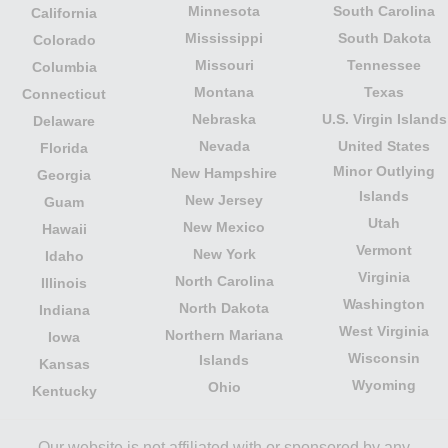
Minnesota
South Carolina
California
Mississippi
South Dakota
Colorado
Missouri
Tennessee
Columbia
Montana
Texas
Connecticut
Nebraska
U.S. Virgin Islands
Delaware
Nevada
United States
Florida
Minor Outlying
New Hampshire
Georgia
Islands
New Jersey
Guam
Utah
New Mexico
Hawaii
Vermont
New York
Idaho
Virginia
North Carolina
Illinois
Washington
North Dakota
Indiana
West Virginia
Northern Mariana
Iowa
Wisconsin
Islands
Kansas
Wyoming
Ohio
Kentucky
Our website is not affiliated with or sponsored by any