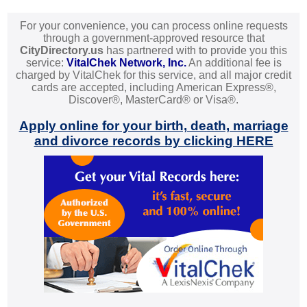
For your convenience, you can process online requests
through a government-approved resource that
CityDirectory.us
has partnered with to provide you this
service:
VitalChek Network, Inc.
An additional fee is
charged by VitalChek for this service, and all major credit
cards are accepted, including American Express®,
Discover®, MasterCard® or Visa®.
Apply online for your birth, death, marriage
and divorce records by clicking HERE