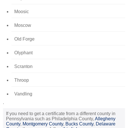
Moosic
Moscow
Old Forge
Olyphant
Scranton
Throop
Vandling
.
If you need to get a certificate from a different county in
Pennsylvania such as Philadelphia County,
Allegheny
County
,
Montgomery County
,
Bucks County
,
Delaware