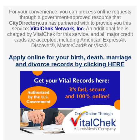
For your convenience, you can process online requests
through a government-approved resource that
CityDirectory.us
has partnered with to provide you this
service:
VitalChek Network, Inc.
An additional fee is
charged by VitalChek for this service, and all major credit
cards are accepted, including American Express®,
Discover®, MasterCard® or Visa®.
Apply online for your birth, death, marriage
and divorce records by clicking HERE