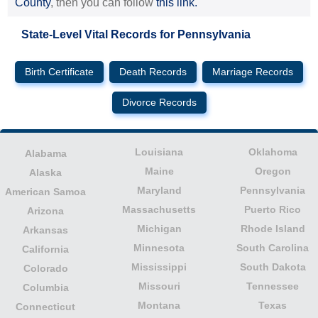
County
, then you can follow
this link.
State-Level Vital Records for Pennsylvania
Birth Certificate
Death Records
Marriage Records
Divorce Records
Louisiana
Oklahoma
Alabama
Maine
Oregon
Alaska
Maryland
Pennsylvania
American Samoa
Massachusetts
Puerto Rico
Arizona
Michigan
Rhode Island
Arkansas
Minnesota
South Carolina
California
Mississippi
South Dakota
Colorado
Missouri
Tennessee
Columbia
Montana
Texas
Connecticut