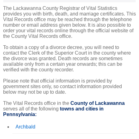
The Lackawanna County Registrar of Vital Statistics
provides you with birth, death, and marriage certificates. This
Vital Records office may be reached through the telephone
number or email address given below. It is also possible to
order your vital records online through the official website of
the County Vital Records office.
To obtain a copy of a divorce decree, you will need to
contact the Clerk of the Superior Court in the county where
the divorce was granted. Death records are sometimes
available only from a certain year onwards; this can be
verified with the county recorder.
Please note that official information is provided by
government sites only, so contact information provided
below may not be up to date.
The Vital Records office in the
County of Lackawanna
serves all of the following
towns and cities in
Pennsylvania:
Archbald