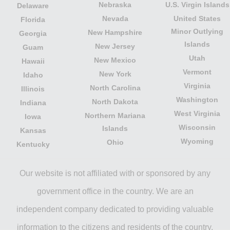
Nebraska
U.S. Virgin Islands
Delaware
Nevada
United States
Florida
Minor Outlying
New Hampshire
Georgia
Islands
New Jersey
Guam
Utah
New Mexico
Hawaii
Vermont
New York
Idaho
Virginia
North Carolina
Illinois
Washington
North Dakota
Indiana
West Virginia
Northern Mariana
Iowa
Wisconsin
Islands
Kansas
Wyoming
Ohio
Kentucky
Our website is not affiliated with or sponsored by any
government office in the country. We are an
independent company dedicated to providing valuable
information to the citizens and residents of the country.