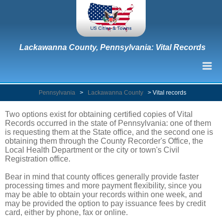
Lackawanna County, Pennsylvania: Vital Records
Pennsylvania
>
Lackawanna County
>
Vital records
Two options exist for obtaining certified copies of Vital
Records occurred in the state of Pennsylvania: one of them
is requesting them at the State office, and the second one is
obtaining them through the County Recorder's Office, the
Local Health Department or the city or town's Civil
Registration office.
Bear in mind that county offices generally provide faster
processing times and more payment flexibility, since you
may be able to obtain your records within one week, and
may be provided the option to pay issuance fees by credit
card, either by phone, fax or online.