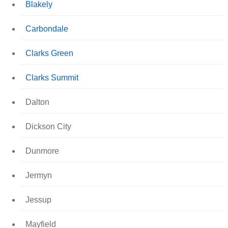
Blakely
Carbondale
Clarks Green
Clarks Summit
Dalton
Dickson City
Dunmore
Jermyn
Jessup
Mayfield