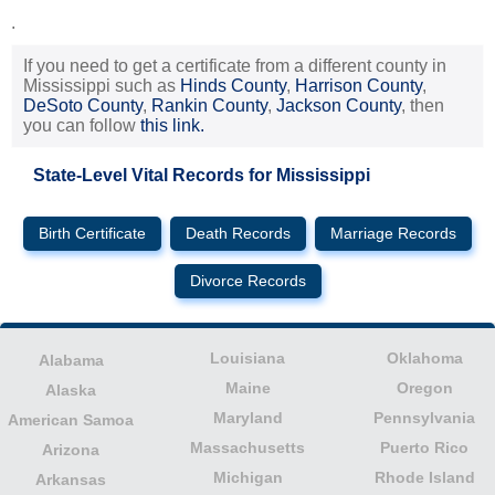
.
If you need to get a certificate from a different county in
Mississippi such as
Hinds County
,
Harrison County
,
DeSoto County
,
Rankin County
,
Jackson County
, then
you can follow
this link.
State-Level Vital Records for Mississippi
Birth Certificate
Death Records
Marriage Records
Divorce Records
Louisiana
Oklahoma
Alabama
Maine
Oregon
Alaska
Maryland
Pennsylvania
American Samoa
Massachusetts
Puerto Rico
Arizona
Michigan
Rhode Island
Arkansas