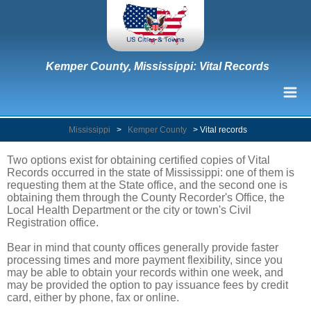
Kemper County, Mississippi: Vital Records
Mississippi
>
Kemper County
>
Vital records
Two options exist for obtaining certified copies of Vital
Records occurred in the state of Mississippi: one of them is
requesting them at the State office, and the second one is
obtaining them through the County Recorder's Office, the
Local Health Department or the city or town's Civil
Registration office.
Bear in mind that county offices generally provide faster
processing times and more payment flexibility, since you
may be able to obtain your records within one week, and
may be provided the option to pay issuance fees by credit
card, either by phone, fax or online.