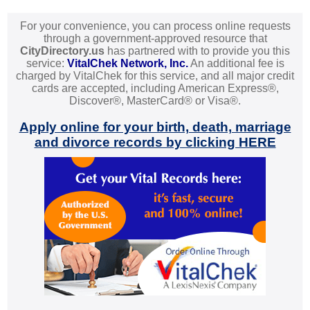
For your convenience, you can process online requests
through a government-approved resource that
CityDirectory.us
has partnered with to provide you this
service:
VitalChek Network, Inc.
An additional fee is
charged by VitalChek for this service, and all major credit
cards are accepted, including American Express®,
Discover®, MasterCard® or Visa®.
Apply online for your birth, death, marriage
and divorce records by clicking HERE