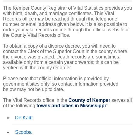
The Kemper County Registrar of Vital Statistics provides you
with birth, death, and marriage certificates. This Vital
Records office may be reached through the telephone
number or email address given below. It is also possible to
order your vital records online through the official website of
the County Vital Records office.
To obtain a copy of a divorce decree, you will need to
contact the Clerk of the Superior Court in the county where
the divorce was granted. Death records are sometimes
available only from a certain year onwards; this can be
verified with the county recorder.
Please note that official information is provided by
government sites only, so contact information provided
below may not be up to date.
The Vital Records office in the
County of Kemper
serves all
of the following
towns and cities in Mississippi:
De Kalb
Scooba