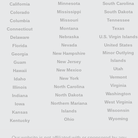
Minnesota
South Carolina
California
Mississippi
South Dakota
Colorado
Missouri
Tennessee
Columbia
Montana
Texas
Connecticut
Nebraska
U.S. Virgin Islands
Delaware
Nevada
United States
Florida
Minor Outlying
New Hampshire
Georgia
Islands
New Jersey
Guam
Utah
New Mexico
Hawaii
Vermont
New York
Idaho
Virginia
North Carolina
Illinois
Washington
North Dakota
Indiana
West Virginia
Northern Mariana
Iowa
Wisconsin
Islands
Kansas
Wyoming
Ohio
Kentucky
Our website is not affiliated with or sponsored by any