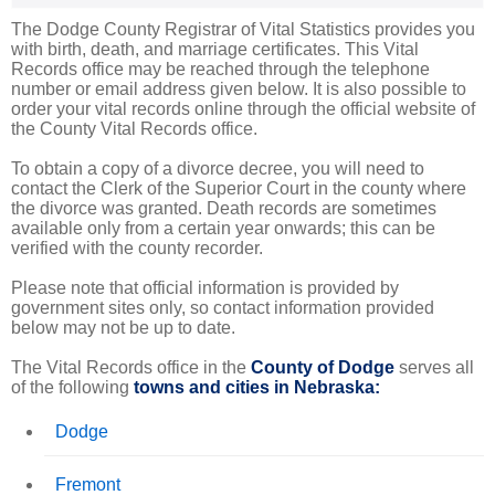
The Dodge County Registrar of Vital Statistics provides you
with birth, death, and marriage certificates. This Vital
Records office may be reached through the telephone
number or email address given below. It is also possible to
order your vital records online through the official website of
the County Vital Records office.
To obtain a copy of a divorce decree, you will need to
contact the Clerk of the Superior Court in the county where
the divorce was granted. Death records are sometimes
available only from a certain year onwards; this can be
verified with the county recorder.
Please note that official information is provided by
government sites only, so contact information provided
below may not be up to date.
The Vital Records office in the
County of Dodge
serves all
of the following
towns and cities in Nebraska:
Dodge
Fremont