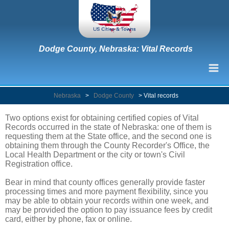
Dodge County, Nebraska: Vital Records
Nebraska
>
Dodge County
>
Vital records
Two options exist for obtaining certified copies of Vital
Records occurred in the state of Nebraska: one of them is
requesting them at the State office, and the second one is
obtaining them through the County Recorder's Office, the
Local Health Department or the city or town's Civil
Registration office.
Bear in mind that county offices generally provide faster
processing times and more payment flexibility, since you
may be able to obtain your records within one week, and
may be provided the option to pay issuance fees by credit
card, either by phone, fax or online.