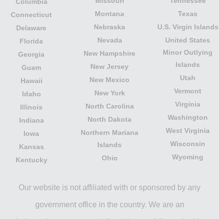
Missouri
Tennessee
Columbia
Montana
Texas
Connecticut
Nebraska
U.S. Virgin Islands
Delaware
Nevada
United States
Florida
Minor Outlying
New Hampshire
Georgia
Islands
New Jersey
Guam
Utah
New Mexico
Hawaii
Vermont
New York
Idaho
Virginia
North Carolina
Illinois
Washington
North Dakota
Indiana
West Virginia
Northern Mariana
Iowa
Wisconsin
Islands
Kansas
Wyoming
Ohio
Kentucky
Our website is not affiliated with or sponsored by any
government office in the country. We are an