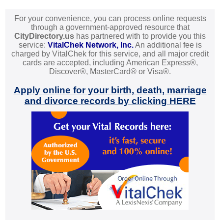
For your convenience, you can process online requests
through a government-approved resource that
CityDirectory.us
has partnered with to provide you this
service:
VitalChek Network, Inc.
An additional fee is
charged by VitalChek for this service, and all major credit
cards are accepted, including American Express®,
Discover®, MasterCard® or Visa®.
Apply online for your birth, death, marriage
and divorce records by clicking HERE