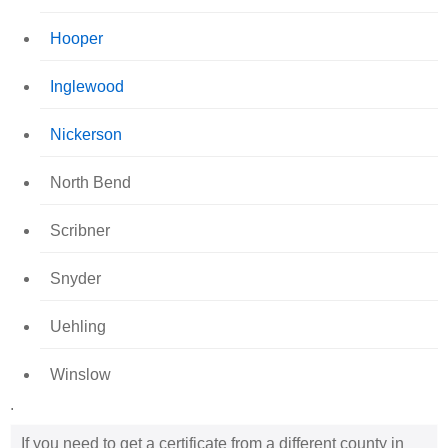
Hooper
Inglewood
Nickerson
North Bend
Scribner
Snyder
Uehling
Winslow
.
If you need to get a certificate from a different county in