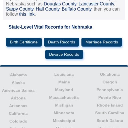
Nebraska such as
Douglas County
,
Lancaster County
,
Sarpy County
,
Hall County
,
Buffalo County
, then you can
follow
this link.
State-Level Vital Records for Nebraska
Birth Certificate
Death Records
Marriage Records
Divorce Records
Louisiana
Oklahoma
Alabama
Maine
Oregon
Alaska
Maryland
Pennsylvania
American Samoa
Massachusetts
Puerto Rico
Arizona
Michigan
Rhode Island
Arkansas
Minnesota
South Carolina
California
Mississippi
South Dakota
Colorado