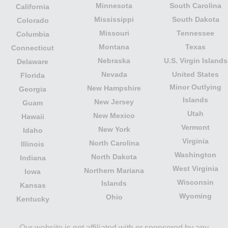
Minnesota
South Carolina
California
Mississippi
South Dakota
Colorado
Missouri
Tennessee
Columbia
Montana
Texas
Connecticut
Nebraska
U.S. Virgin Islands
Delaware
Nevada
United States
Florida
Minor Outlying
New Hampshire
Georgia
Islands
New Jersey
Guam
Utah
New Mexico
Hawaii
Vermont
New York
Idaho
Virginia
North Carolina
Illinois
Washington
North Dakota
Indiana
West Virginia
Northern Mariana
Iowa
Wisconsin
Islands
Kansas
Wyoming
Ohio
Kentucky
Our website is not affiliated with or sponsored by any