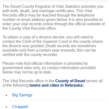
The Deuel County Registrar of Vital Statistics provides you
with birth, death, and marriage certificates. This Vital
Records office may be reached through the telephone
number or email address given below. It is also possible to
order your vital records online through the official website of
the County Vital Records office.
To obtain a copy of a divorce decree, you will need to
contact the Clerk of the Superior Court in the county where
the divorce was granted. Death records are sometimes
available only from a certain year onwards; this can be
verified with the county recorder.
Please note that official information is provided by
government sites only, so contact information provided
below may not be up to date.
The Vital Records office in the
County of Deuel
serves all
of the following
towns and cities in Nebraska:
Big Springs
Chappell