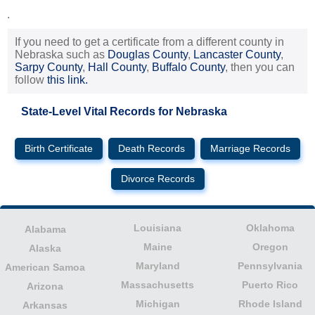
.
If you need to get a certificate from a different county in
Nebraska such as
Douglas County
,
Lancaster County
,
Sarpy County
,
Hall County
,
Buffalo County
, then you can
follow
this link.
State-Level Vital Records for Nebraska
Birth Certificate
Death Records
Marriage Records
Divorce Records
Louisiana
Oklahoma
Alabama
Maine
Oregon
Alaska
Maryland
Pennsylvania
American Samoa
Massachusetts
Puerto Rico
Arizona
Michigan
Rhode Island
Arkansas