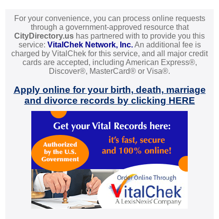
For your convenience, you can process online requests
through a government-approved resource that
CityDirectory.us
has partnered with to provide you this
service:
VitalChek Network, Inc.
An additional fee is
charged by VitalChek for this service, and all major credit
cards are accepted, including American Express®,
Discover®, MasterCard® or Visa®.
Apply online for your birth, death, marriage
and divorce records by clicking HERE