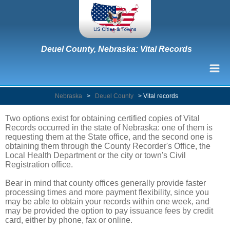
Deuel County, Nebraska: Vital Records
Nebraska
>
Deuel County
>
Vital records
Two options exist for obtaining certified copies of Vital
Records occurred in the state of Nebraska: one of them is
requesting them at the State office, and the second one is
obtaining them through the County Recorder's Office, the
Local Health Department or the city or town's Civil
Registration office.
Bear in mind that county offices generally provide faster
processing times and more payment flexibility, since you
may be able to obtain your records within one week, and
may be provided the option to pay issuance fees by credit
card, either by phone, fax or online.