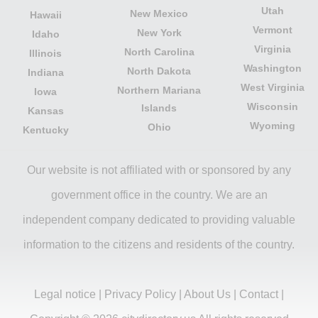
Utah
New Mexico
Hawaii
Vermont
New York
Idaho
Virginia
North Carolina
Illinois
Washington
North Dakota
Indiana
West Virginia
Northern Mariana
Iowa
Wisconsin
Islands
Kansas
Wyoming
Ohio
Kentucky
Our website is not affiliated with or sponsored by any
government office in the country. We are an
independent company dedicated to providing valuable
information to the citizens and residents of the country.
Legal notice
|
Privacy Policy
|
About Us
|
Contact
|