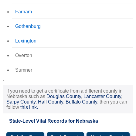
Farnam
Gothenburg
Lexington
Overton
Sumner
.
If you need to get a certificate from a different county in
Nebraska such as
Douglas County
,
Lancaster County
,
Sarpy County
,
Hall County
,
Buffalo County
, then you can
follow
this link.
State-Level Vital Records for Nebraska