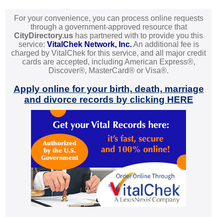
For your convenience, you can process online requests
through a government-approved resource that
CityDirectory.us
has partnered with to provide you this
service:
VitalChek Network, Inc.
An additional fee is
charged by VitalChek for this service, and all major credit
cards are accepted, including American Express®,
Discover®, MasterCard® or Visa®.
Apply online for your birth, death, marriage
and divorce records by clicking HERE