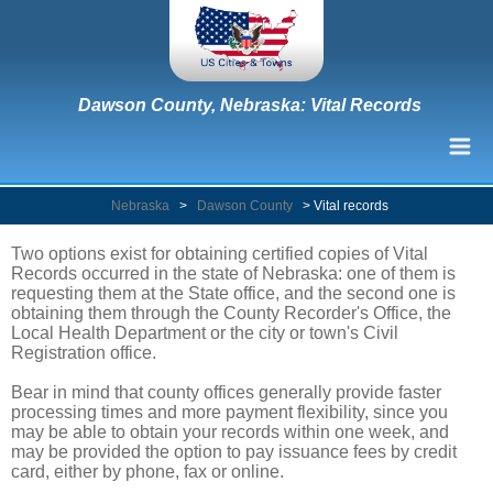
Dawson County, Nebraska: Vital Records
Nebraska
>
Dawson County
>
Vital records
Two options exist for obtaining certified copies of Vital
Records occurred in the state of Nebraska: one of them is
requesting them at the State office, and the second one is
obtaining them through the County Recorder's Office, the
Local Health Department or the city or town's Civil
Registration office.
Bear in mind that county offices generally provide faster
processing times and more payment flexibility, since you
may be able to obtain your records within one week, and
may be provided the option to pay issuance fees by credit
card, either by phone, fax or online.