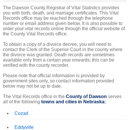
The Dawson County Registrar of Vital Statistics provides
you with birth, death, and marriage certificates. This Vital
Records office may be reached through the telephone
number or email address given below. It is also possible to
order your vital records online through the official website of
the County Vital Records office.
To obtain a copy of a divorce decree, you will need to
contact the Clerk of the Superior Court in the county where
the divorce was granted. Death records are sometimes
available only from a certain year onwards; this can be
verified with the county recorder.
Please note that official information is provided by
government sites only, so contact information provided
below may not be up to date.
The Vital Records office in the
County of Dawson
serves
all of the following
towns and cities in Nebraska:
Cozad
Eddyville