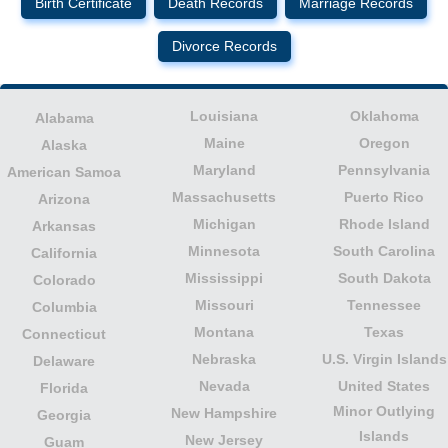
Birth Certificate
Death Records
Marriage Records
Divorce Records
Louisiana
Oklahoma
Alabama
Maine
Oregon
Alaska
Maryland
Pennsylvania
American Samoa
Massachusetts
Puerto Rico
Arizona
Michigan
Rhode Island
Arkansas
Minnesota
South Carolina
California
Mississippi
South Dakota
Colorado
Missouri
Tennessee
Columbia
Montana
Texas
Connecticut
Nebraska
U.S. Virgin Islands
Delaware
Nevada
United States
Florida
Minor Outlying
New Hampshire
Georgia
Islands
New Jersey
Guam