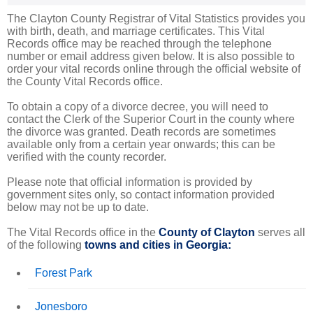
The Clayton County Registrar of Vital Statistics provides you
with birth, death, and marriage certificates. This Vital
Records office may be reached through the telephone
number or email address given below. It is also possible to
order your vital records online through the official website of
the County Vital Records office.
To obtain a copy of a divorce decree, you will need to
contact the Clerk of the Superior Court in the county where
the divorce was granted. Death records are sometimes
available only from a certain year onwards; this can be
verified with the county recorder.
Please note that official information is provided by
government sites only, so contact information provided
below may not be up to date.
The Vital Records office in the
County of Clayton
serves all
of the following
towns and cities in Georgia:
Forest Park
Jonesboro