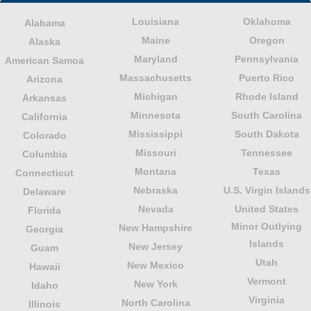
Louisiana
Oklahoma
Alabama
Maine
Oregon
Alaska
Maryland
Pennsylvania
American Samoa
Massachusetts
Puerto Rico
Arizona
Michigan
Rhode Island
Arkansas
Minnesota
South Carolina
California
Mississippi
South Dakota
Colorado
Missouri
Tennessee
Columbia
Montana
Texas
Connecticut
Nebraska
U.S. Virgin Islands
Delaware
Nevada
United States
Florida
Minor Outlying
New Hampshire
Georgia
Islands
New Jersey
Guam
Utah
New Mexico
Hawaii
Vermont
New York
Idaho
Virginia
North Carolina
Illinois