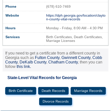
Phone
(678) 610-7469
Website
https://dph.georgia.gov/location/clayto
n-county-vital-records
Hours
Monday - Friday, 8:00 AM - 4:30 PM
Services
Birth Certificates, Death Certificates,
Marriage Licenses
If you need to get a certificate from a different county in
Georgia such as
Fulton County
,
Gwinnett County
,
Cobb
County
,
DeKalb County
,
Chatham County
, then you can
follow
this link.
State-Level Vital Records for Georgia
Birth Certificate
Death Records
Marriage Records
Divorce Records