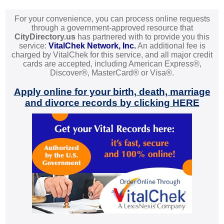
For your convenience, you can process online requests
through a government-approved resource that
CityDirectory.us
has partnered with to provide you this
service:
VitalChek Network, Inc.
An additional fee is
charged by VitalChek for this service, and all major credit
cards are accepted, including American Express®,
Discover®, MasterCard® or Visa®.
Apply online for your birth, death, marriage
and divorce records by clicking HERE