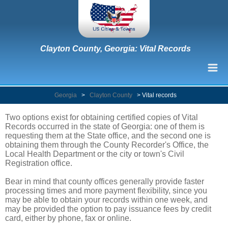
Clayton County, Georgia: Vital Records
Georgia
>
Clayton County
>
Vital records
Two options exist for obtaining certified copies of Vital
Records occurred in the state of Georgia: one of them is
requesting them at the State office, and the second one is
obtaining them through the County Recorder's Office, the
Local Health Department or the city or town's Civil
Registration office.
Bear in mind that county offices generally provide faster
processing times and more payment flexibility, since you
may be able to obtain your records within one week, and
may be provided the option to pay issuance fees by credit
card, either by phone, fax or online.