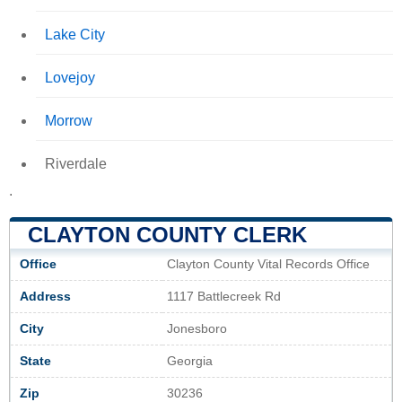
Lake City
Lovejoy
Morrow
Riverdale
.
CLAYTON COUNTY CLERK
Office
Clayton County Vital Records Office
Address
1117 Battlecreek Rd
City
Jonesboro
State
Georgia
Zip
30236