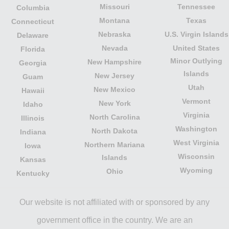
Missouri
Tennessee
Columbia
Montana
Texas
Connecticut
Nebraska
U.S. Virgin Islands
Delaware
Nevada
United States
Florida
Minor Outlying
New Hampshire
Georgia
Islands
New Jersey
Guam
Utah
New Mexico
Hawaii
Vermont
New York
Idaho
Virginia
North Carolina
Illinois
Washington
North Dakota
Indiana
West Virginia
Northern Mariana
Iowa
Wisconsin
Islands
Kansas
Wyoming
Ohio
Kentucky
Our website is not affiliated with or sponsored by any
government office in the country. We are an