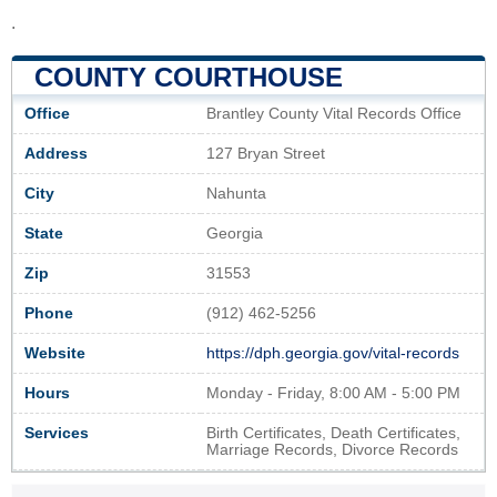
.
COUNTY COURTHOUSE
Office
Brantley County Vital Records Office
Address
127 Bryan Street
City
Nahunta
State
Georgia
Zip
31553
Phone
(912) 462-5256
Website
https://dph.georgia.gov/vital-records
Hours
Monday - Friday, 8:00 AM - 5:00 PM
Services
Birth Certificates, Death Certificates,
Marriage Records, Divorce Records