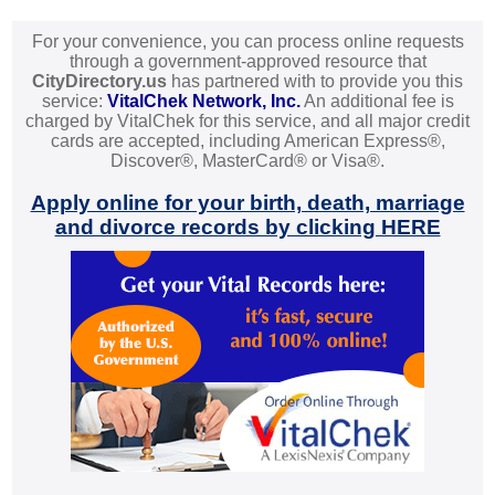
For your convenience, you can process online requests
through a government-approved resource that
CityDirectory.us
has partnered with to provide you this
service:
VitalChek Network, Inc.
An additional fee is
charged by VitalChek for this service, and all major credit
cards are accepted, including American Express®,
Discover®, MasterCard® or Visa®.
Apply online for your birth, death, marriage
and divorce records by clicking HERE