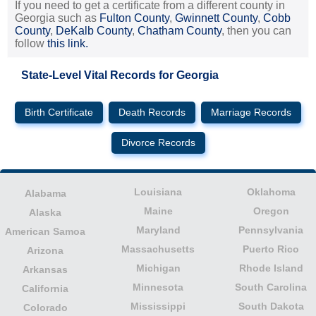
If you need to get a certificate from a different county in
Georgia such as
Fulton County
,
Gwinnett County
,
Cobb
County
,
DeKalb County
,
Chatham County
, then you can
follow
this link.
State-Level Vital Records for Georgia
Birth Certificate
Death Records
Marriage Records
Divorce Records
Louisiana
Oklahoma
Alabama
Maine
Oregon
Alaska
Maryland
Pennsylvania
American Samoa
Massachusetts
Puerto Rico
Arizona
Michigan
Rhode Island
Arkansas
Minnesota
South Carolina
California
Mississippi
South Dakota
Colorado