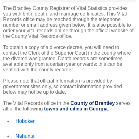
The Brantley County Registrar of Vital Statistics provides
you with birth, death, and marriage certificates. This Vital
Records office may be reached through the telephone
number or email address given below. It is also possible to
order your vital records online through the official website of
the County Vital Records office.
To obtain a copy of a divorce decree, you will need to
contact the Clerk of the Superior Court in the county where
the divorce was granted. Death records are sometimes
available only from a certain year onwards; this can be
verified with the county recorder.
Please note that official information is provided by
government sites only, so contact information provided
below may not be up to date.
The Vital Records office in the
County of Brantley
serves
all of the following
towns and cities in Georgia:
Hoboken
Nahunta