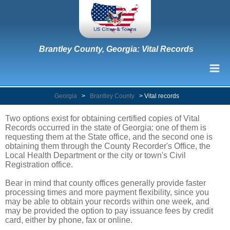
Brantley County, Georgia: Vital Records
Georgia
>
Brantley County
>
Vital records
Two options exist for obtaining certified copies of Vital
Records occurred in the state of Georgia: one of them is
requesting them at the State office, and the second one is
obtaining them through the County Recorder's Office, the
Local Health Department or the city or town's Civil
Registration office.
Bear in mind that county offices generally provide faster
processing times and more payment flexibility, since you
may be able to obtain your records within one week, and
may be provided the option to pay issuance fees by credit
card, either by phone, fax or online.