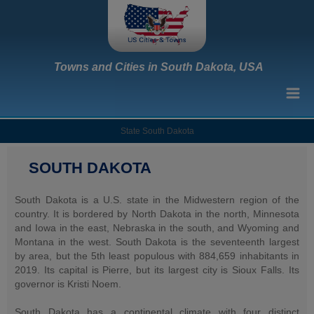
Towns and Cities in South Dakota, USA
State South Dakota
SOUTH DAKOTA
South Dakota is a U.S. state in the Midwestern region of the
country. It is bordered by North Dakota in the north, Minnesota
and Iowa in the east, Nebraska in the south, and Wyoming and
Montana in the west. South Dakota is the seventeenth largest
by area, but the 5th least populous with 884,659 inhabitants in
2019. Its capital is Pierre, but its largest city is Sioux Falls. Its
governor is Kristi Noem.
South Dakota has a continental climate with four distinct