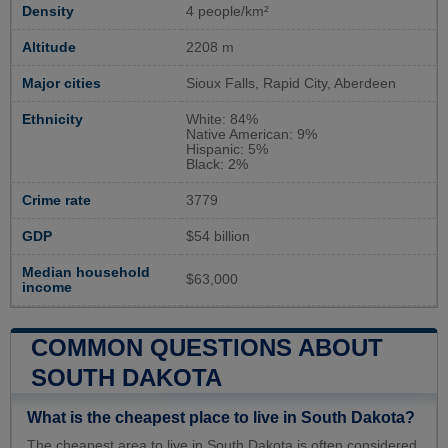
Density
4 people/km²
Altitude
2208 m
Major cities
Sioux Falls, Rapid City, Aberdeen
Ethnicity
White: 84%
Native American: 9%
Hispanic: 5%
Black: 2%
Crime rate
3779
GDP
$54 billion
Median household
$63,000
income
COMMON QUESTIONS ABOUT
SOUTH DAKOTA
What is the cheapest place to live in South Dakota?
The cheapest area to live in South Dakota is often considered