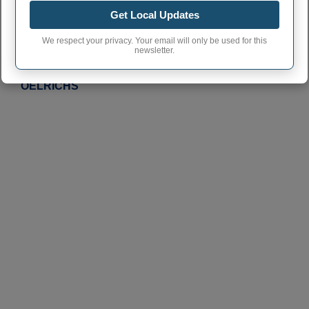
Click on a city or town to learn more
Get Local Updates
JAVA
We respect your privacy. Your email will only be used for this
newsletter.
OLDHAM
OELRICHS