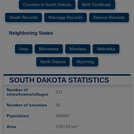
Counties in South Dakota
Birth Certificate
Death Records
Marriage Records
Divorce Records
Neighboring States
Iowa
Minnesota
Montana
Nebraska
North Dakota
Wyoming
SOUTH DAKOTA STATISTICS
Number of
311
cities/towns/villages
Number of counties
66
Population
886667
Area
199729 km²