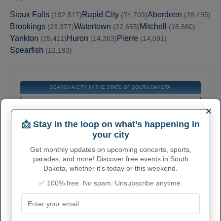
Sioux Falls
Rapid City
Aberdeen
(192,517)
(74,703)
(28,495)
Brookings
Watertown
Mitchell
(23,377)
(22,655)
(15,660)
Yankton
Huron
Pierre
(15,411)
(14,263)
(14,091)
Spearfish
(12,193)
SEARCH A CITY IN THE STATE OF SOUTH DAKOTA
×
📩 Stay in the loop on what’s happening in
Get the contact information for all cities in this
your city
state. Find general information, official
websites, email, phone numbers, addresses,
Get monthly updates on upcoming concerts, sports,
and much more.
parades, and more! Discover free events in South
Dakota, whether it's today or this weekend.
✅ 100% free. No spam. Unsubscribe anytime.
COMPLETE LIST OF CITIES IN
SOUTH DAKOTA