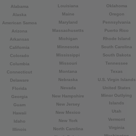
Louisiana
Oklahoma
Alabama
Maine
Oregon
Alaska
Maryland
Pennsylvania
American Samoa
Massachusetts
Puerto Rico
Arizona
Michigan
Rhode Island
Arkansas
Minnesota
South Carolina
California
Mississippi
South Dakota
Colorado
Missouri
Tennessee
Columbia
Montana
Texas
Connecticut
Nebraska
U.S. Virgin Islands
Delaware
Nevada
United States
Florida
Minor Outlying
New Hampshire
Georgia
Islands
New Jersey
Guam
Utah
New Mexico
Hawaii
Vermont
New York
Idaho
Virginia
North Carolina
Illinois
Washington