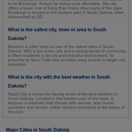
to be Brookings. Known for being most affordable, this city
offers a lower cost of living than many other parts of the state.
Brookings is located in the eastern part of South Dakota, often
abbreviated as SD.
What is the safest city, town or area in South
Dakota?
Brandon is often cited as one of the safest cities in South
Dakota. With a low crime rate and a strong sense of community,
it offers residents a secure and peaceful environment. Its
proximity to Sioux Falls also provides easy access to larger city
amenities.
What is the city with the best weather in South
Dakota?
Rapid City is known for having some of the best weather in
South Dakota. Located in the western part of the state, it
features a relatively mild climate with warmer, less humid
summers and shorter, milder winters compared to the plains of
the east.
Major Cities in South Dakota