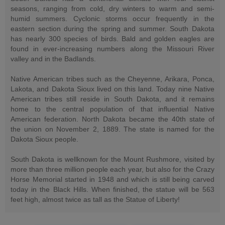
seasons, ranging from cold, dry winters to warm and semi-
humid summers. Cyclonic storms occur frequently in the
eastern section during the spring and summer. South Dakota
has nearly 300 species of birds. Bald and golden eagles are
found in ever-increasing numbers along the Missouri River
valley and in the Badlands.
Native American tribes such as the Cheyenne, Arikara, Ponca,
Lakota, and Dakota Sioux lived on this land. Today nine Native
American tribes still reside in South Dakota, and it remains
home to the central population of that influential Native
American federation. North Dakota became the 40th state of
the union on November 2, 1889. The state is named for the
Dakota Sioux people.
South Dakota is wellknown for the Mount Rushmore, visited by
more than three million people each year, but also for the Crazy
Horse Memorial started in 1948 and which is still being carved
today in the Black Hills. When finished, the statue will be 563
feet high, almost twice as tall as the Statue of Liberty!