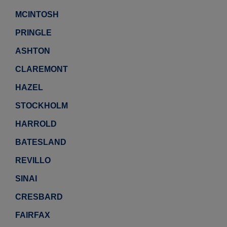
MCINTOSH
PRINGLE
ASHTON
CLAREMONT
HAZEL
STOCKHOLM
HARROLD
BATESLAND
REVILLO
SINAI
CRESBARD
FAIRFAX