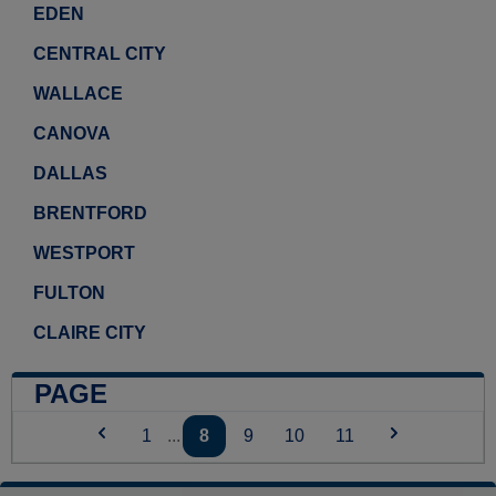
EDEN
CENTRAL CITY
WALLACE
CANOVA
DALLAS
BRENTFORD
WESTPORT
FULTON
CLAIRE CITY
PAGE
1
...
8
9
10
11