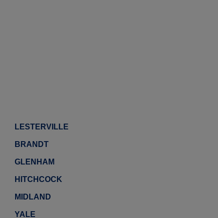
LESTERVILLE
BRANDT
GLENHAM
HITCHCOCK
MIDLAND
YALE