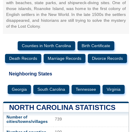
with beaches, state parks, and shipwreck-diving sites. One of
those islands, Roanoke Island, was home to the first colony of
English settlers in the New World. In the late 1500s the settlers
disappeared, and historians are still trying to solve the mystery
of the Lost Colony.
Counties in North Carolina
Birth Certificate
Death Records
Marriage Records
Divorce Records
Neighboring States
Georgia
South Carolina
Tennessee
Virginia
NORTH CAROLINA STATISTICS
Number of
739
cities/towns/villages