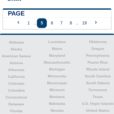
PAGE
1
...
5
6
7
8
...
19
Louisiana
Oklahoma
Alabama
Maine
Oregon
Alaska
Maryland
Pennsylvania
American Samoa
Massachusetts
Puerto Rico
Arizona
Michigan
Rhode Island
Arkansas
Minnesota
South Carolina
California
Mississippi
South Dakota
Colorado
Missouri
Tennessee
Columbia
Montana
Texas
Connecticut
Nebraska
U.S. Virgin Islands
Delaware
Nevada
United States
Florida