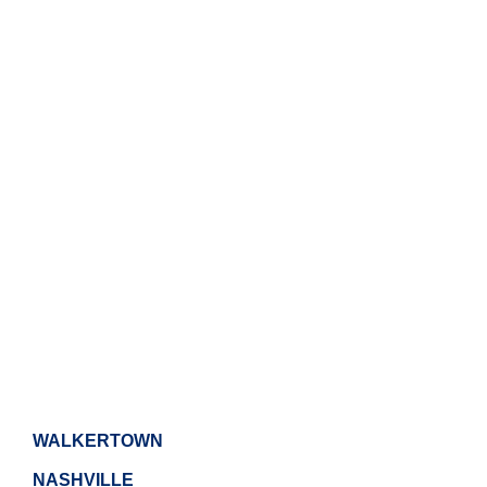
WALKERTOWN
NASHVILLE