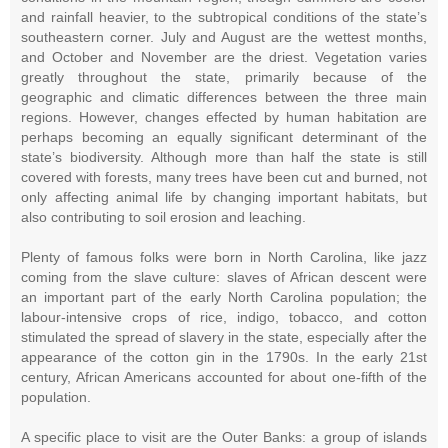
and rainfall heavier, to the subtropical conditions of the state’s
southeastern corner. July and August are the wettest months,
and October and November are the driest. Vegetation varies
greatly throughout the state, primarily because of the
geographic and climatic differences between the three main
regions. However, changes effected by human habitation are
perhaps becoming an equally significant determinant of the
state’s biodiversity. Although more than half the state is still
covered with forests, many trees have been cut and burned, not
only affecting animal life by changing important habitats, but
also contributing to soil erosion and leaching.
Plenty of famous folks were born in North Carolina, like jazz
coming from the slave culture: slaves of African descent were
an important part of the early North Carolina population; the
labour-intensive crops of rice, indigo, tobacco, and cotton
stimulated the spread of slavery in the state, especially after the
appearance of the cotton gin in the 1790s. In the early 21st
century, African Americans accounted for about one-fifth of the
population.
A specific place to visit are the Outer Banks: a group of islands