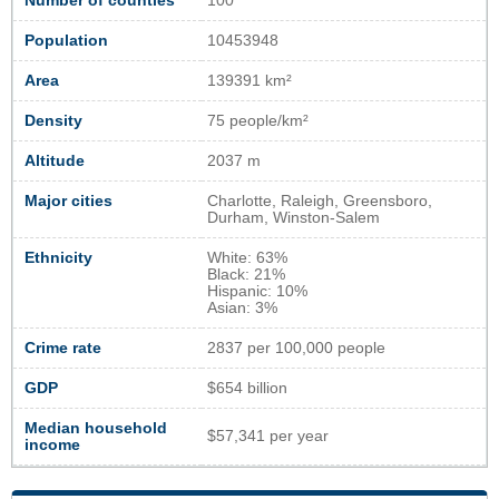
Number of counties
100
Population
10453948
Area
139391 km²
Density
75 people/km²
Altitude
2037 m
Major cities
Charlotte, Raleigh, Greensboro,
Durham, Winston-Salem
Ethnicity
White: 63%
Black: 21%
Hispanic: 10%
Asian: 3%
Crime rate
2837 per 100,000 people
GDP
$654 billion
Median household
$57,341 per year
income