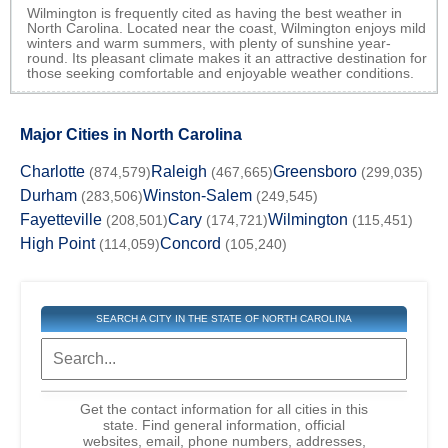
Wilmington is frequently cited as having the best weather in
North Carolina. Located near the coast, Wilmington enjoys mild
winters and warm summers, with plenty of sunshine year-
round. Its pleasant climate makes it an attractive destination for
those seeking comfortable and enjoyable weather conditions.
Major Cities in North Carolina
Charlotte
Raleigh
Greensboro
(874,579)
(467,665)
(299,035)
Durham
Winston-Salem
(283,506)
(249,545)
Fayetteville
Cary
Wilmington
(208,501)
(174,721)
(115,451)
High Point
Concord
(114,059)
(105,240)
SEARCH A CITY IN THE STATE OF NORTH CAROLINA
Get the contact information for all cities in this
state. Find general information, official
websites, email, phone numbers, addresses,