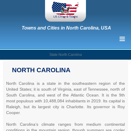
Towns and Cities in North Carolina, USA
State North Carolina
NORTH CAROLINA
North Carolina is a state in the southeastern region of the
United States; it is south of Virginia, east of Tennessee, north of
South Carolina, and west of the Atlantic Ocean. It is the 9th
most populous with 10,488,084 inhabitants in 2019. Its capital is
Raleigh, but its largest city is Charlotte. Its governor is Roy
Cooper.
North Carolina’s climate ranges from medium continental
conditions in the mountain region, though summers are cooler