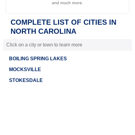
and much more.
COMPLETE LIST OF CITIES IN
NORTH CAROLINA
Click on a city or town to learn more
BOILING SPRING LAKES
MOCKSVILLE
STOKESDALE