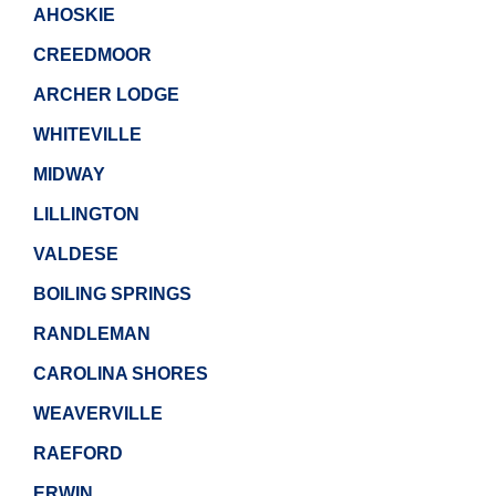
AHOSKIE
CREEDMOOR
ARCHER LODGE
WHITEVILLE
MIDWAY
LILLINGTON
VALDESE
BOILING SPRINGS
RANDLEMAN
CAROLINA SHORES
WEAVERVILLE
RAEFORD
ERWIN