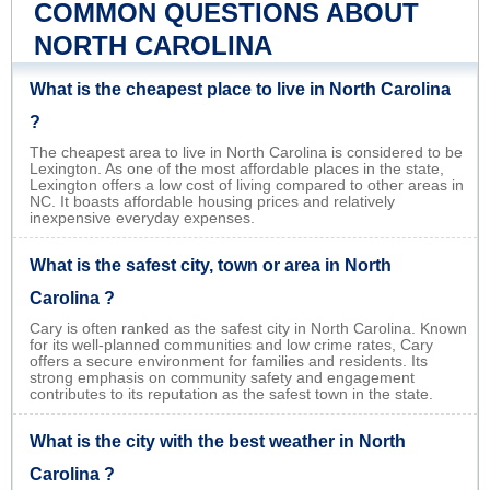
COMMON QUESTIONS ABOUT
NORTH CAROLINA
What is the cheapest place to live in North Carolina
?
The cheapest area to live in North Carolina is considered to be
Lexington. As one of the most affordable places in the state,
Lexington offers a low cost of living compared to other areas in
NC. It boasts affordable housing prices and relatively
inexpensive everyday expenses.
What is the safest city, town or area in North
Carolina ?
Cary is often ranked as the safest city in North Carolina. Known
for its well-planned communities and low crime rates, Cary
offers a secure environment for families and residents. Its
strong emphasis on community safety and engagement
contributes to its reputation as the safest town in the state.
What is the city with the best weather in North
Carolina ?