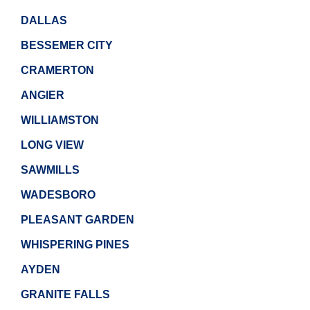
DALLAS
BESSEMER CITY
CRAMERTON
ANGIER
WILLIAMSTON
LONG VIEW
SAWMILLS
WADESBORO
PLEASANT GARDEN
WHISPERING PINES
AYDEN
GRANITE FALLS