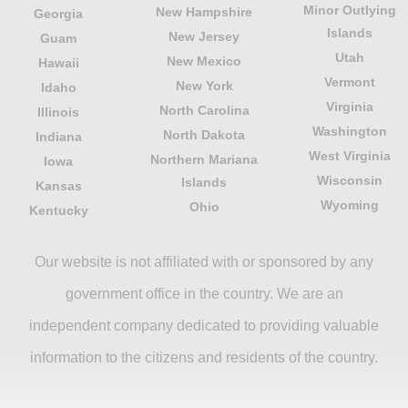
Minor Outlying
New Hampshire
Georgia
Islands
New Jersey
Guam
Utah
New Mexico
Hawaii
Vermont
New York
Idaho
Virginia
North Carolina
Illinois
Washington
North Dakota
Indiana
West Virginia
Northern Mariana
Iowa
Wisconsin
Islands
Kansas
Wyoming
Ohio
Kentucky
Our website is not affiliated with or sponsored by any
government office in the country. We are an
independent company dedicated to providing valuable
information to the citizens and residents of the country.